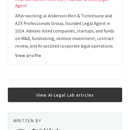
Agent
After working at Anderson Mori & Tomotsune and
AZX Professionals Group, founded Legal Agent in
2024. Advises listed companies, startups, and funds
on M&A, fundraising, venture investment, contract
review, and AI-assisted corporate legal operations.
View profile
View AI Legal Lab articles
WRITTEN BY