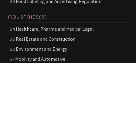
Food Labeling and Advertising Regulation
33
INDUSTRIES
(8)
Healthcare, Pharma and Medical Legal
34
Real Estate and Construction
35
Environment and Energy
36
Mobility and Automotive
37
Space Law
38
Deep Tech
39
Education and School Legal
40
Public Sector and Government Services
41
© 2024–2026 LEGAL AGENT INC. ALL RIGHTS