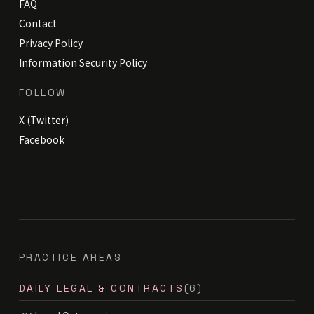
FAQ
Contact
Privacy Policy
Information Security Policy
FOLLOW
X (Twitter)
Facebook
PRACTICE AREAS
DAILY LEGAL & CONTRACTS
(6)