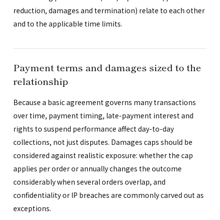
reduction, damages and termination) relate to each other
and to the applicable time limits.
Payment terms and damages sized to the
relationship
Because a basic agreement governs many transactions
over time, payment timing, late-payment interest and
rights to suspend performance affect day-to-day
collections, not just disputes. Damages caps should be
considered against realistic exposure: whether the cap
applies per order or annually changes the outcome
considerably when several orders overlap, and
confidentiality or IP breaches are commonly carved out as
exceptions.