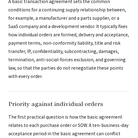
A basic transaction agreement sets the common
conditions for a continuing supply relationship between,
for example, a manufacturer and a parts supplier, or a
SaaS company and a development vendor. It typically fixes
how individual orders are formed, delivery and acceptance,
payment terms, non-conformity liability, title and risk
transfer, IP, confidentiality, subcontracting, damages,
termination, anti-social-forces exclusion, and governing
law, so that the parties do not renegotiate these points
with every order.
Priority against individual orders
The first practical question is how the basic agreement
relates to each purchase order or SOW. A ten-business-day
acceptance period in the basic agreement can conflict