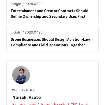
Insight / 2026.07.22
Entertainment and Creator Contracts Should
Define Ownership and Secondary Uses First
Insight / 2026.07.20
Drone Businesses Should Design Aviation-Law
Compliance and Field Operations Together
WRITTEN BY
Noriaki Asato
Representative Attorney / Founder & CEO, Legal