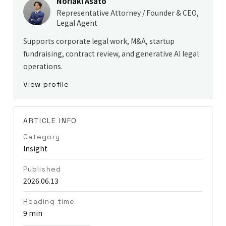
Noriaki Asato
Representative Attorney / Founder & CEO,
Legal Agent
Supports corporate legal work, M&A, startup
fundraising, contract review, and generative AI legal
operations.
View profile
ARTICLE INFO
Category
Insight
Published
2026.06.13
Reading time
9 min