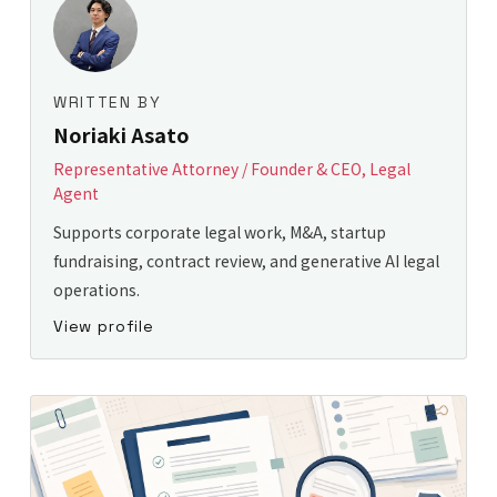
WRITTEN BY
Noriaki Asato
Representative Attorney / Founder & CEO, Legal
Agent
Supports corporate legal work, M&A, startup
fundraising, contract review, and generative AI legal
operations.
View profile