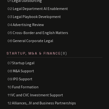
Legal Outsourcing
01
Legal Department AI Enablement
02
Legal Playbook Development
03
Advertising Review
04
Cross-Border and English Matters
05
General Corporate Legal
06
STARTUP, M&A & FINANCE
(8)
Startup Legal
07
M&A Support
08
IPO Support
09
Fund Formation
10
VC and CVC Investment Support
11
Alliances, JV and Business Partnerships
12