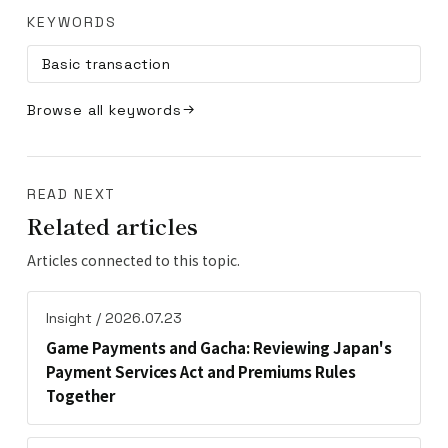
KEYWORDS
Basic transaction
Browse all keywords
READ NEXT
Related articles
Articles connected to this topic.
Insight / 2026.07.23
Game Payments and Gacha: Reviewing Japan's
Payment Services Act and Premiums Rules
Together