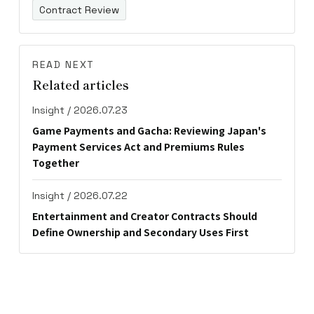
Contract Review
READ NEXT
Related articles
Insight / 2026.07.23
Game Payments and Gacha: Reviewing Japan's
Payment Services Act and Premiums Rules
Together
Insight / 2026.07.22
Entertainment and Creator Contracts Should
Define Ownership and Secondary Uses First