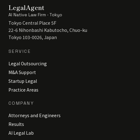
LegalAgent
AI Native Law Firm · Tokyo
Tokyo Central Place 5F
22-6 Nihonbashi Kabutocho, Chuo-ku
Tokyo 103-0026, Japan
SERVICE
Legal Outsourcing
M&A Support
Startup Legal
Practice Areas
COMPANY
Attorneys and Engineers
Results
AI Legal Lab