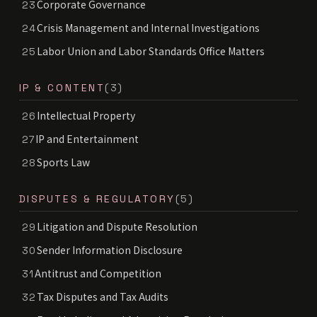
Corporate Governance
23
Crisis Management and Internal Investigations
24
Labor Union and Labor Standards Office Matters
25
IP & CONTENT
(3)
Intellectual Property
26
IP and Entertainment
27
Sports Law
28
DISPUTES & REGULATORY
(5)
Litigation and Dispute Resolution
29
Sender Information Disclosure
30
Antitrust and Competition
31
Tax Disputes and Tax Audits
32