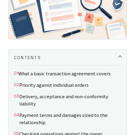
CONTENTS
What a basic transaction agreement covers
Priority against individual orders
Delivery, acceptance and non-conformity
liability
Payment terms and damages sized to the
relationship
Checking operations against the paper