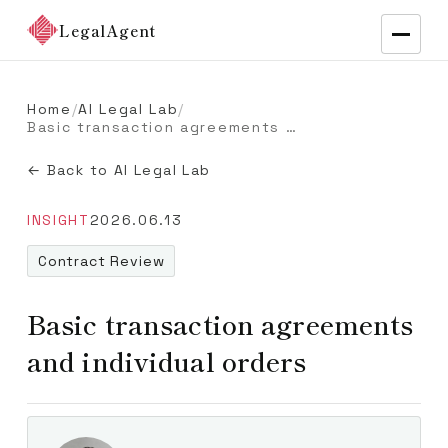
LegalAgent
Home
/
AI Legal Lab
/
Basic transaction agreements and individual orders
← Back to AI Legal Lab
INSIGHT
2026.06.13
Contract Review
Basic transaction agreements
and individual orders