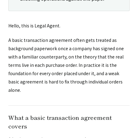
Hello, this is Legal Agent.
A basic transaction agreement often gets treated as
background paperwork once a company has signed one
with a familiar counterparty, on the theory that the real
terms live in each purchase order. In practice it is the
foundation for every order placed under it, and a weak
basic agreement is hard to fix through individual orders
alone.
What a basic transaction agreement
covers