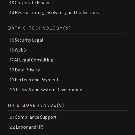
Corporate Finance
13
Restructuring, Insolvency and Collections
14
DATA & TECHNOLOGY
(6)
Security Legal
15
Web3
16
AI Legal Consulting
17
Data Privacy
18
FinTech and Payments
19
IT, SaaS and System Development
20
HR & GOVERNANCE
(5)
Compliance Support
21
Labor and HR
22