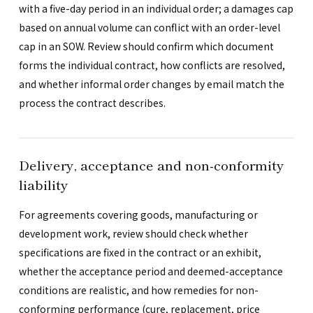
with a five-day period in an individual order; a damages cap
based on annual volume can conflict with an order-level
cap in an SOW. Review should confirm which document
forms the individual contract, how conflicts are resolved,
and whether informal order changes by email match the
process the contract describes.
Delivery, acceptance and non-conformity
liability
For agreements covering goods, manufacturing or
development work, review should check whether
specifications are fixed in the contract or an exhibit,
whether the acceptance period and deemed-acceptance
conditions are realistic, and how remedies for non-
conforming performance (cure, replacement, price