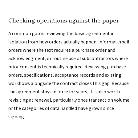
Checking operations against the paper
A common gap is reviewing the basic agreement in
isolation from how orders actually happen: informal email
orders where the text requires a purchase order and
acknowledgment, or routine use of subcontractors where
prior consent is technically required. Reviewing purchase
orders, specifications, acceptance records and existing
workflows alongside the contract closes this gap. Because
the agreement stays in force for years, it is also worth
revisiting at renewal, particularly once transaction volume
or the categories of data handled have grown since
signing.