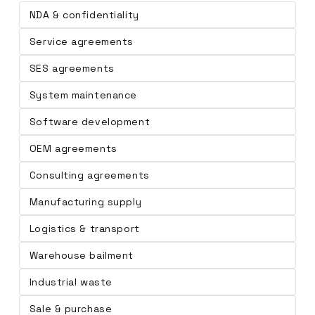
NDA & confidentiality
Service agreements
SES agreements
System maintenance
Software development
OEM agreements
Consulting agreements
Manufacturing supply
Logistics & transport
Warehouse bailment
Industrial waste
Sale & purchase