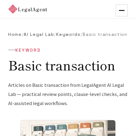
LegalAgent
Home
/
AI Legal Lab
/
Keywords
/
Basic transaction
KEYWORD
Basic transaction
Articles on Basic transaction from LegalAgent AI Legal
Lab — practical review points, clause-level checks, and
AI-assisted legal workflows.