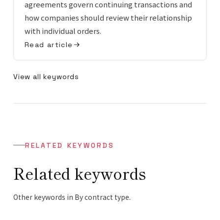
agreements govern continuing transactions and
how companies should review their relationship
with individual orders.
Read article
View all keywords
RELATED KEYWORDS
Related keywords
Other keywords in By contract type.