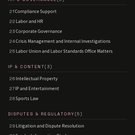
Compliance Support
21
Labor and HR
22
Corporate Governance
23
Crisis Management and Internal Investigations
24
Labor Union and Labor Standards Office Matters
25
IP & CONTENT
(3)
Intellectual Property
26
IP and Entertainment
27
Sports Law
28
DISPUTES & REGULATORY
(5)
Litigation and Dispute Resolution
29