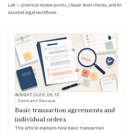
Lab — practical review points, clause-level checks, and AI-
assisted legal workflows.
INSIGHT
2026.06.13
Contract Review
Basic transaction agreements and
individual orders
This article explains how basic transaction