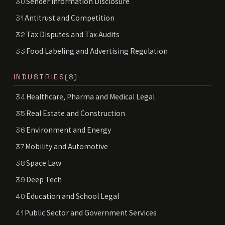
Sender Information Disclosure
30
Antitrust and Competition
31
Tax Disputes and Tax Audits
32
Food Labeling and Advertising Regulation
33
INDUSTRIES
(8)
Healthcare, Pharma and Medical Legal
34
Real Estate and Construction
35
Environment and Energy
36
Mobility and Automotive
37
Space Law
38
Deep Tech
39
Education and School Legal
40
Public Sector and Government Services
41