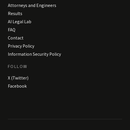
Attorneys and Engineers
Results
AI Legal Lab
FAQ
Contact
Privacy Policy
Information Security Policy
FOLLOW
X (Twitter)
Facebook