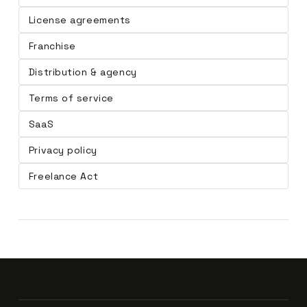
License agreements
Franchise
Distribution & agency
Terms of service
SaaS
Privacy policy
Freelance Act