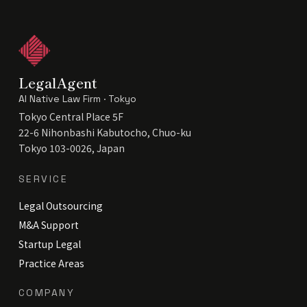
LegalAgent
AI Native Law Firm · Tokyo
Tokyo Central Place 5F
22-6 Nihonbashi Kabutocho, Chuo-ku
Tokyo 103-0026, Japan
SERVICE
Legal Outsourcing
M&A Support
Startup Legal
Practice Areas
COMPANY