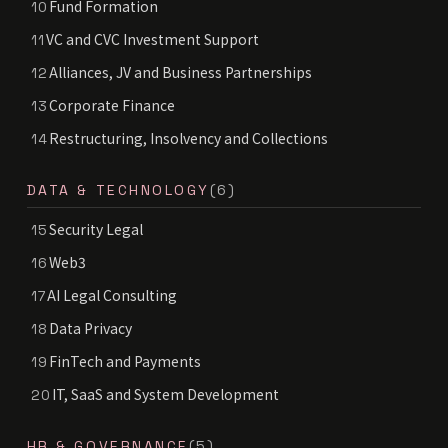
Fund Formation
10
VC and CVC Investment Support
11
Alliances, JV and Business Partnerships
12
Corporate Finance
13
Restructuring, Insolvency and Collections
14
DATA & TECHNOLOGY
(6)
Security Legal
15
Web3
16
AI Legal Consulting
17
Data Privacy
18
FinTech and Payments
19
IT, SaaS and System Development
20
HR & GOVERNANCE
(5)