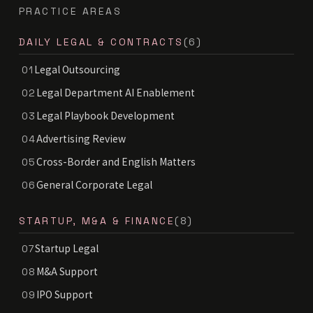
PRACTICE AREAS
DAILY LEGAL & CONTRACTS
(6)
Legal Outsourcing
01
Legal Department AI Enablement
02
Legal Playbook Development
03
Advertising Review
04
Cross-Border and English Matters
05
General Corporate Legal
06
STARTUP, M&A & FINANCE
(8)
Startup Legal
07
M&A Support
08
IPO Support
09