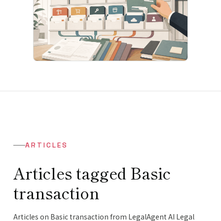
ARTICLES
Articles tagged Basic
transaction
Articles on Basic transaction from LegalAgent AI Legal