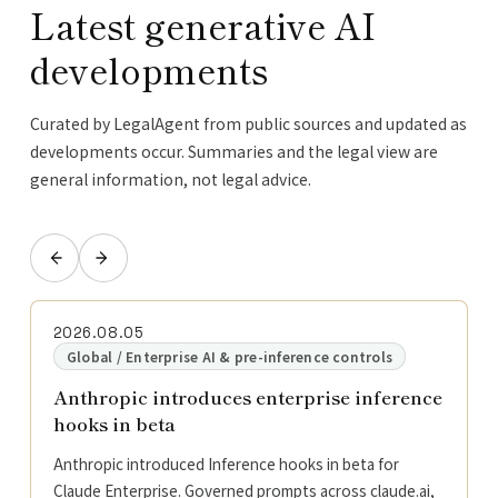
Latest generative AI
developments
Curated by LegalAgent from public sources and updated as
developments occur. Summaries and the legal view are
general information, not legal advice.
2026.08.05
Global / Enterprise AI & pre-inference controls
Anthropic introduces enterprise inference
hooks in beta
Anthropic introduced Inference hooks in beta for
Claude Enterprise. Governed prompts across claude.ai,