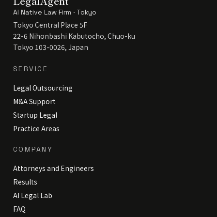
LegalAgent
AI Native Law Firm · Tokyo
Tokyo Central Place 5F
22-6 Nihonbashi Kabutocho, Chuo-ku
Tokyo 103-0026, Japan
SERVICE
Legal Outsourcing
M&A Support
Startup Legal
Practice Areas
COMPANY
Attorneys and Engineers
Results
AI Legal Lab
FAQ