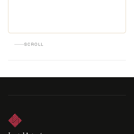
SCROLL