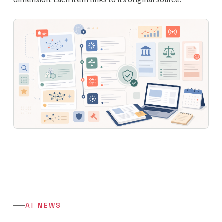
AI NEWS