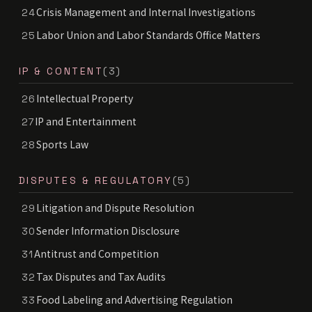
Crisis Management and Internal Investigations
24
Labor Union and Labor Standards Office Matters
25
IP & CONTENT
(3)
Intellectual Property
26
IP and Entertainment
27
Sports Law
28
DISPUTES & REGULATORY
(5)
Litigation and Dispute Resolution
29
Sender Information Disclosure
30
Antitrust and Competition
31
Tax Disputes and Tax Audits
32
Food Labeling and Advertising Regulation
33