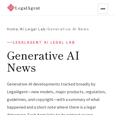
LegalAgent
Home
/
AI Legal Lab
/
Generative AI News
LEGALAGENT AI LEGAL LAB
Generative AI
News
Generative-AI developments tracked broadly by
LegalAgent—new models, major products, regulation,
guidelines, and copyright—with a summary of what
happened and a short note where there is a legal
dimension. Each item links to its original source.