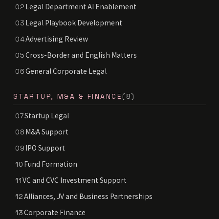
Legal Department AI Enablement
02
Legal Playbook Development
03
Advertising Review
04
Cross-Border and English Matters
05
General Corporate Legal
06
STARTUP, M&A & FINANCE
(8)
Startup Legal
07
M&A Support
08
IPO Support
09
Fund Formation
10
VC and CVC Investment Support
11
Alliances, JV and Business Partnerships
12
Corporate Finance
13