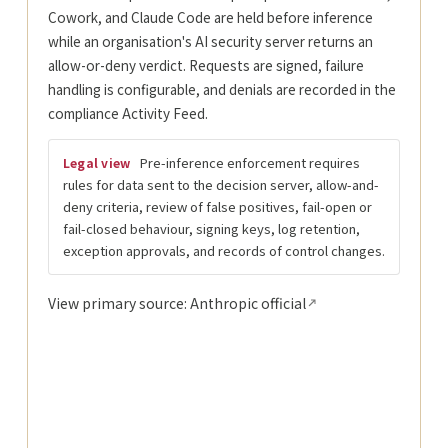
Cowork, and Claude Code are held before inference
while an organisation's AI security server returns an
allow-or-deny verdict. Requests are signed, failure
handling is configurable, and denials are recorded in the
compliance Activity Feed.
Pre-inference enforcement requires
Legal view
rules for data sent to the decision server, allow-and-
deny criteria, review of false positives, fail-open or
fail-closed behaviour, signing keys, log retention,
exception approvals, and records of control changes.
View primary source: Anthropic official