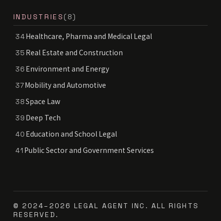
INDUSTRIES
(8)
Healthcare, Pharma and Medical Legal
34
Real Estate and Construction
35
Environment and Energy
36
Mobility and Automotive
37
Space Law
38
Deep Tech
39
Education and School Legal
40
Public Sector and Government Services
41
© 2024–2026 LEGAL AGENT INC. ALL RIGHTS
RESERVED.