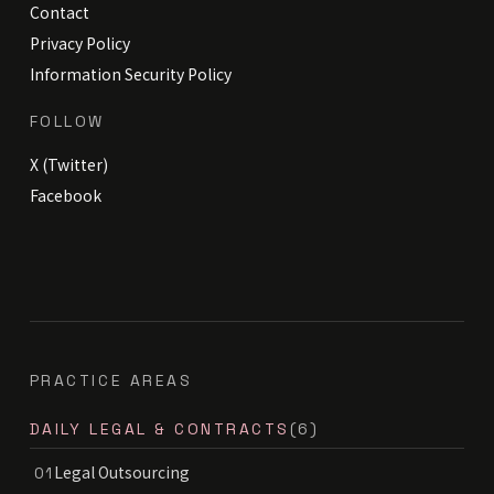
Contact
Privacy Policy
Information Security Policy
FOLLOW
X (Twitter)
Facebook
PRACTICE AREAS
DAILY LEGAL & CONTRACTS
(6)
Legal Outsourcing
01