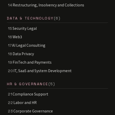
Restructuring, Insolvency and Collections
14
DATA & TECHNOLOGY
(6)
Security Legal
15
Web3
16
AI Legal Consulting
17
Data Privacy
18
FinTech and Payments
19
IT, SaaS and System Development
20
HR & GOVERNANCE
(5)
Compliance Support
21
Labor and HR
22
Corporate Governance
23