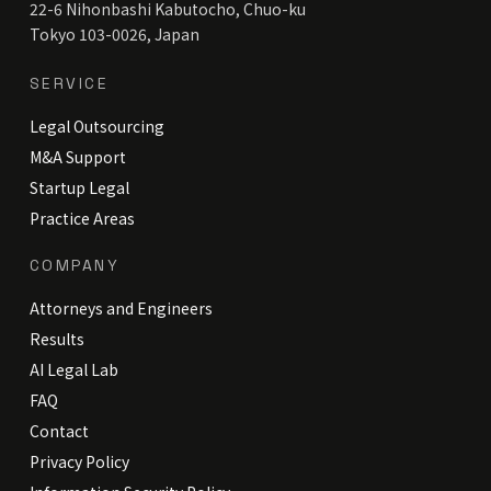
22-6 Nihonbashi Kabutocho, Chuo-ku
Tokyo 103-0026, Japan
SERVICE
Legal Outsourcing
M&A Support
Startup Legal
Practice Areas
COMPANY
Attorneys and Engineers
Results
AI Legal Lab
FAQ
Contact
Privacy Policy