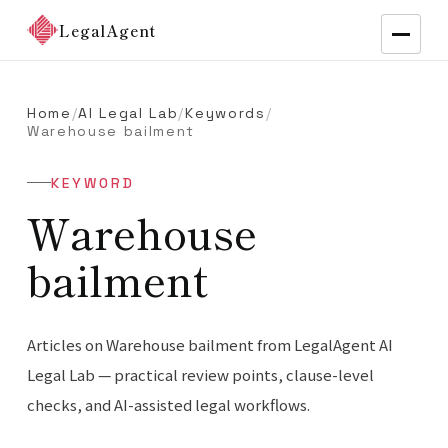
LegalAgent
Home
/
AI Legal Lab
/
Keywords
/
Warehouse bailment
KEYWORD
Warehouse
bailment
Articles on Warehouse bailment from LegalAgent AI
Legal Lab — practical review points, clause-level
checks, and AI-assisted legal workflows.