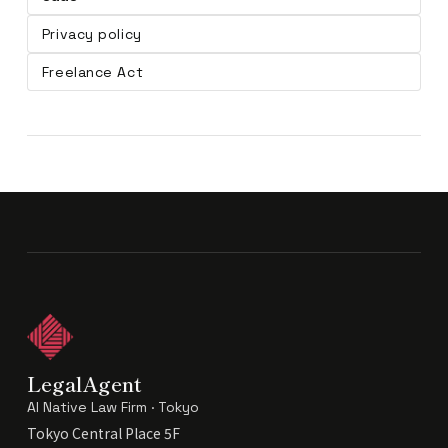
Privacy policy
Freelance Act
LegalAgent
AI Native Law Firm · Tokyo
Tokyo Central Place 5F