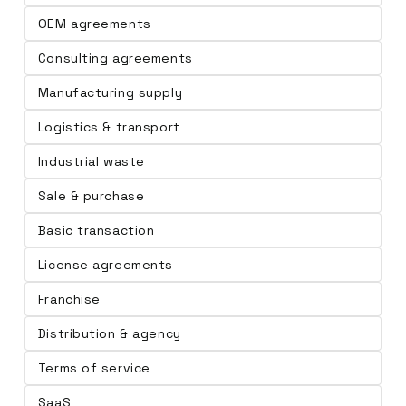
OEM agreements
Consulting agreements
Manufacturing supply
Logistics & transport
Industrial waste
Sale & purchase
Basic transaction
License agreements
Franchise
Distribution & agency
Terms of service
SaaS