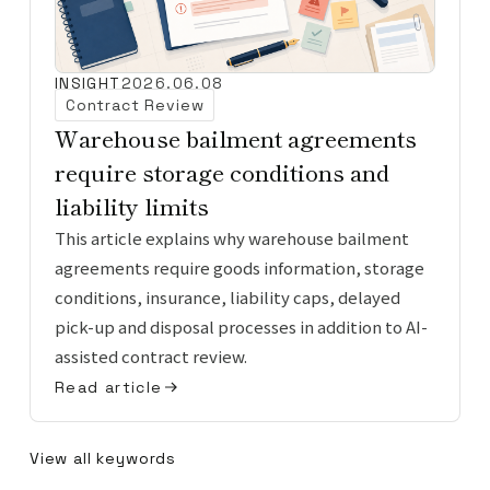
INSIGHT
2026.06.08
Contract Review
Warehouse bailment agreements
require storage conditions and
liability limits
This article explains why warehouse bailment
agreements require goods information, storage
conditions, insurance, liability caps, delayed
pick-up and disposal processes in addition to AI-
assisted contract review.
Read article
View all keywords