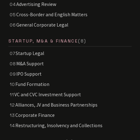
Advertising Review
04
Cross-Border and English Matters
05
General Corporate Legal
06
STARTUP, M&A & FINANCE
(8)
Startup Legal
07
M&A Support
08
IPO Support
09
Fund Formation
10
VC and CVC Investment Support
11
Alliances, JV and Business Partnerships
12
Corporate Finance
13
Restructuring, Insolvency and Collections
14