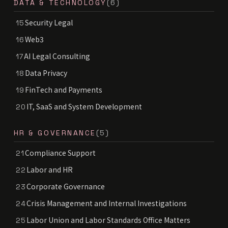
DATA & TECHNOLOGY
(6)
Security Legal
15
Web3
16
AI Legal Consulting
17
Data Privacy
18
FinTech and Payments
19
IT, SaaS and System Development
20
HR & GOVERNANCE
(5)
Compliance Support
21
Labor and HR
22
Corporate Governance
23
Crisis Management and Internal Investigations
24
Labor Union and Labor Standards Office Matters
25