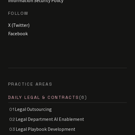
Information Security Policy
FOLLOW
X (Twitter)
Facebook
PRACTICE AREAS
DAILY LEGAL & CONTRACTS
(6)
Legal Outsourcing
01
Legal Department AI Enablement
02
Legal Playbook Development
03