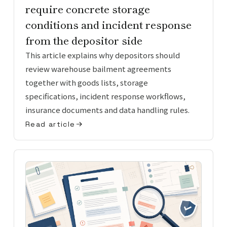
require concrete storage
conditions and incident response
from the depositor side
This article explains why depositors should
review warehouse bailment agreements
together with goods lists, storage
specifications, incident response workflows,
insurance documents and data handling rules.
Read article