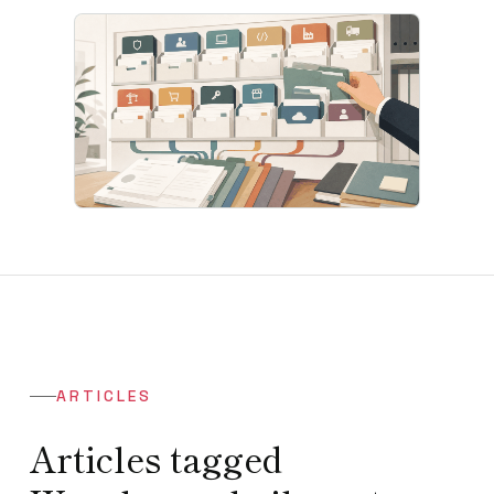
ARTICLES
Articles tagged