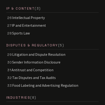
IP & CONTENT
(3)
Intellectual Property
26
IP and Entertainment
27
Sports Law
28
DISPUTES & REGULATORY
(5)
Litigation and Dispute Resolution
29
Sender Information Disclosure
30
Antitrust and Competition
31
Tax Disputes and Tax Audits
32
Food Labeling and Advertising Regulation
33
INDUSTRIES
(8)