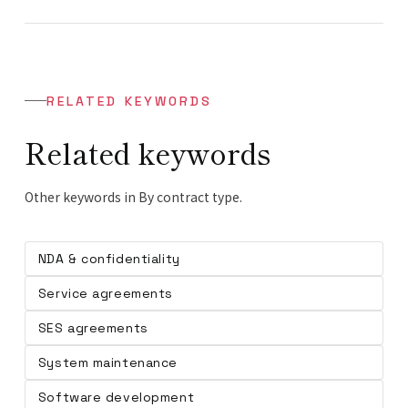
RELATED KEYWORDS
Related keywords
Other keywords in By contract type.
NDA & confidentiality
Service agreements
SES agreements
System maintenance
Software development