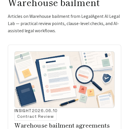
Warehouse bailment
Articles on Warehouse bailment from LegalAgent AI Legal
Lab — practical review points, clause-level checks, and AI-
assisted legal workflows.
INSIGHT
2026.06.10
Contract Review
Warehouse bailment agreements