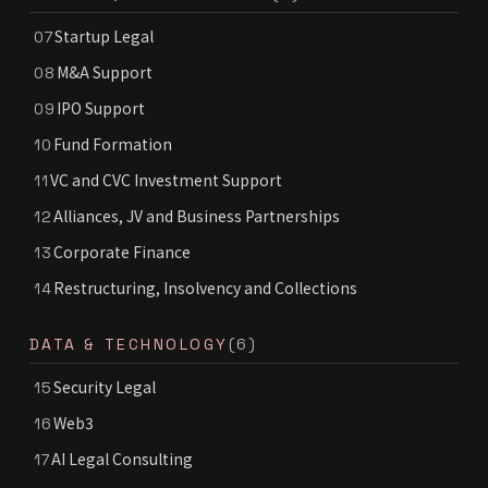
Startup Legal
07
M&A Support
08
IPO Support
09
Fund Formation
10
VC and CVC Investment Support
11
Alliances, JV and Business Partnerships
12
Corporate Finance
13
Restructuring, Insolvency and Collections
14
DATA & TECHNOLOGY
(6)
Security Legal
15
Web3
16
AI Legal Consulting
17