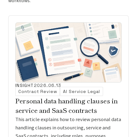
workflows.
INSIGHT
2026.06.13
Contract Review
AI Service Legal
Personal data handling clauses in
service and SaaS contracts
This article explains how to review personal data
handling clauses in outsourcing, service and
SaaS contracts, including roles, purposes,