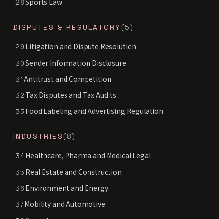
Sports Law
28
DISPUTES & REGULATORY
(5)
Litigation and Dispute Resolution
29
Sender Information Disclosure
30
Antitrust and Competition
31
Tax Disputes and Tax Audits
32
Food Labeling and Advertising Regulation
33
INDUSTRIES
(8)
Healthcare, Pharma and Medical Legal
34
Real Estate and Construction
35
Environment and Energy
36
Mobility and Automotive
37