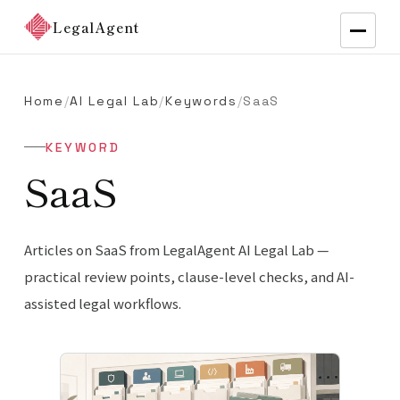
LegalAgent
Home
/
AI Legal Lab
/
Keywords
/
SaaS
KEYWORD
SaaS
Articles on SaaS from LegalAgent AI Legal Lab —
practical review points, clause-level checks, and AI-
assisted legal workflows.