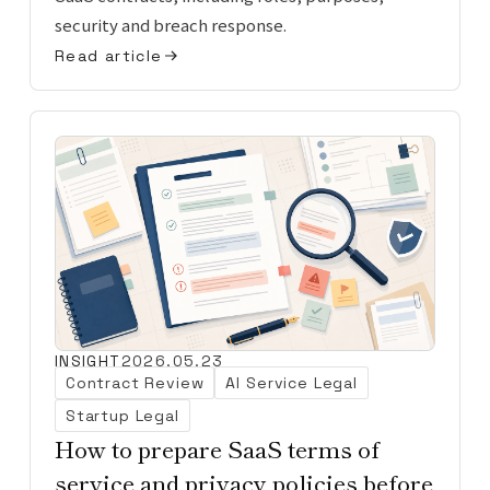
security and breach response.
Read article
INSIGHT
2026.05.23
Contract Review
AI Service Legal
Startup Legal
How to prepare SaaS terms of
service and privacy policies before