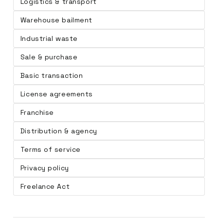
Logistics & transport
Warehouse bailment
Industrial waste
Sale & purchase
Basic transaction
License agreements
Franchise
Distribution & agency
Terms of service
Privacy policy
Freelance Act