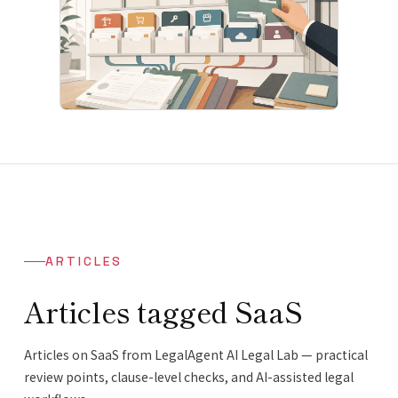
ARTICLES
Articles tagged SaaS
Articles on SaaS from LegalAgent AI Legal Lab — practical
review points, clause-level checks, and AI-assisted legal