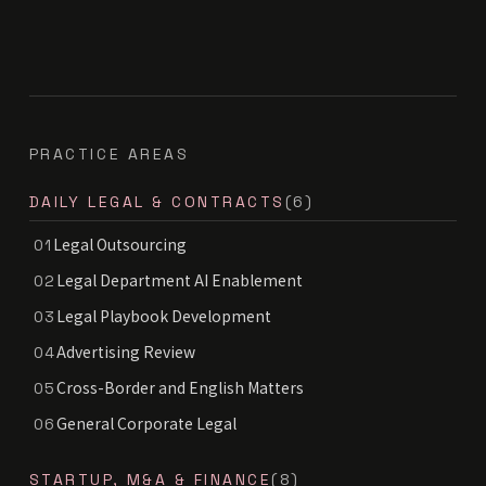
PRACTICE AREAS
DAILY LEGAL & CONTRACTS
(6)
Legal Outsourcing
01
Legal Department AI Enablement
02
Legal Playbook Development
03
Advertising Review
04
Cross-Border and English Matters
05
General Corporate Legal
06
STARTUP, M&A & FINANCE
(8)