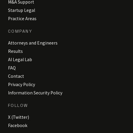
M&A Support
Startup Legal
Practice Areas
COMPANY
Attorneys and Engineers
Results
AI Legal Lab
FAQ
Contact
Privacy Policy
Information Security Policy
FOLLOW
X (Twitter)
Facebook