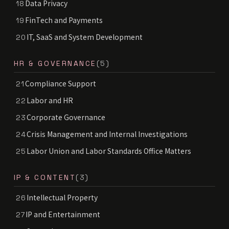
Data Privacy
18
FinTech and Payments
19
IT, SaaS and System Development
20
HR & GOVERNANCE
(5)
Compliance Support
21
Labor and HR
22
Corporate Governance
23
Crisis Management and Internal Investigations
24
Labor Union and Labor Standards Office Matters
25
IP & CONTENT
(3)
Intellectual Property
26
IP and Entertainment
27