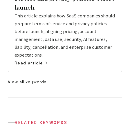
launch
This article explains how SaaS companies should
prepare terms of service and privacy policies
before launch, aligning pricing, account
management, data use, security, AI features,
liability, cancellation, and enterprise customer
expectations.
Read article
View all keywords
RELATED KEYWORDS