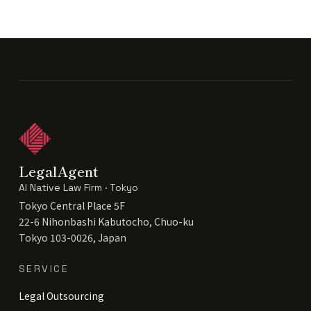
LegalAgent
AI Native Law Firm · Tokyo
Tokyo Central Place 5F
22-6 Nihonbashi Kabutocho, Chuo-ku
Tokyo 103-0026, Japan
SERVICE
Legal Outsourcing