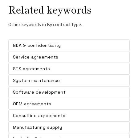
Related keywords
Other keywords in By contract type.
NDA & confidentiality
Service agreements
SES agreements
System maintenance
Software development
OEM agreements
Consulting agreements
Manufacturing supply