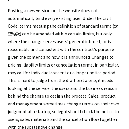
Posting a new version on the website does not
automatically bind every existing user. Under the Civil
Code, terms meeting the definition of standard terms (定
型約款) can be amended within certain limits, but only
where the change serves users' general interest, or is
reasonable and consistent with the contract's purpose
given the content and how it is announced. Changes to
pricing, liability limits or cancellation terms, in particular,
may call for individual consent or a longer notice period.
This is hard to judge from the draft text alone; it needs
looking at the service, the users and the business reason
behind the change to design the process. Sales, product
and management sometimes change terms on their own
judgment at a startup, so legal should check the notice to
users, sales materials and the cancellation flow together
with the substantive change.