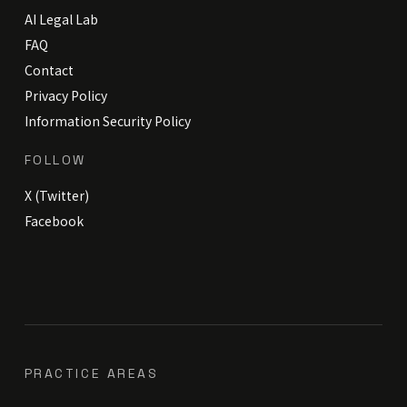
AI Legal Lab
FAQ
Contact
Privacy Policy
Information Security Policy
FOLLOW
X (Twitter)
Facebook
PRACTICE AREAS