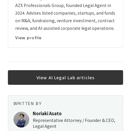
AZX Professionals Group, founded Legal Agent in
2024. Advises listed companies, startups, and funds
on M&A, fundraising, venture investment, contract
review, and AI-assisted corporate legal operations.
View profile
View AI Legal Lab articles
WRITTEN BY
Noriaki Asato
Representative Attorney / Founder & CEO,
Legal Agent