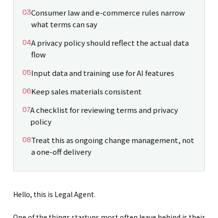
Consumer law and e-commerce rules narrow
what terms can say
A privacy policy should reflect the actual data
flow
Input data and training use for AI features
Keep sales materials consistent
A checklist for reviewing terms and privacy
policy
Treat this as ongoing change management, not
a one-off delivery
Hello, this is Legal Agent.
One of the things startups most often leave behind is their