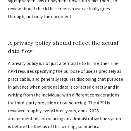
signup screen, ads or payment flow contradict them, so
review should check the screens a user actually goes
through, not only the document.
A privacy policy should reflect the actual
data flow
A privacy policy is not just a template to fill in either. The
APPI requires specifying the purpose of use as precisely as
practicable, and generally requires disclosing that purpose
in advance when personal data is collected directly and in
writing from the individual, with different considerations
for third-party provision or outsourcing. The APPI is
reviewed roughly every three years, and a 2026
amendment bill introducing an administrative fine system
is before the Diet as of this writing, so practical