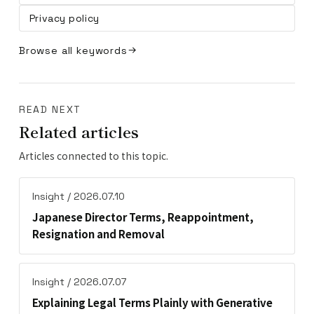
Privacy policy
Browse all keywords
READ NEXT
Related articles
Articles connected to this topic.
Insight / 2026.07.10
Japanese Director Terms, Reappointment,
Resignation and Removal
Insight / 2026.07.07
Explaining Legal Terms Plainly with Generative