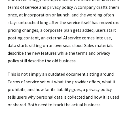
terms of service and privacy policy. A company drafts them
once, at incorporation or launch, and the wording often
stays untouched long after the service itself has moved on:
pricing changes, a corporate plan gets added, users start
posting content, an external AI service comes into use,
data starts sitting on an overseas cloud. Sales materials
describe the new features while the terms and privacy
policy still describe the old business.
This is not simply an outdated document sitting around.
Terms of service set out what the provider offers, what it
prohibits, and how far its liability goes; a privacy policy
tells users why personal data is collected and how it is used
or shared. Both need to track the actual business.