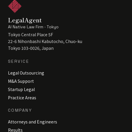
LegalAgent
AI Native Law Firm · Tokyo
Tokyo Central Place 5F
22-6 Nihonbashi Kabutocho, Chuo-ku
Tokyo 103-0026, Japan
SERVICE
Legal Outsourcing
M&A Support
Startup Legal
Practice Areas
COMPANY
Attorneys and Engineers
Results