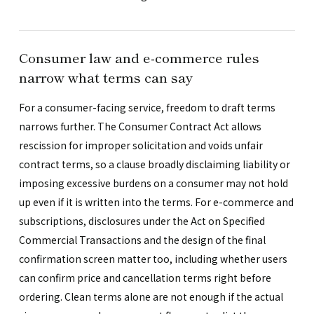
Consumer law and e-commerce rules
narrow what terms can say
For a consumer-facing service, freedom to draft terms
narrows further. The Consumer Contract Act allows
rescission for improper solicitation and voids unfair
contract terms, so a clause broadly disclaiming liability or
imposing excessive burdens on a consumer may not hold
up even if it is written into the terms. For e-commerce and
subscriptions, disclosures under the Act on Specified
Commercial Transactions and the design of the final
confirmation screen matter too, including whether users
can confirm price and cancellation terms right before
ordering. Clean terms alone are not enough if the actual