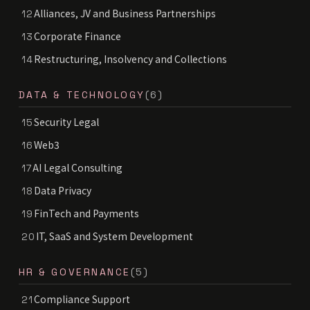
Alliances, JV and Business Partnerships
12
Corporate Finance
13
Restructuring, Insolvency and Collections
14
DATA & TECHNOLOGY
(6)
Security Legal
15
Web3
16
AI Legal Consulting
17
Data Privacy
18
FinTech and Payments
19
IT, SaaS and System Development
20
HR & GOVERNANCE
(5)
Compliance Support
21