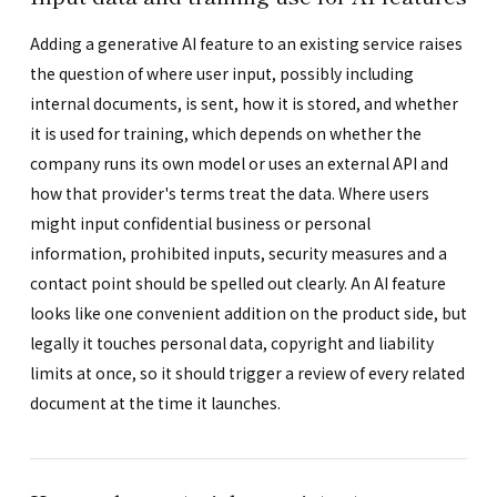
Adding a generative AI feature to an existing service raises
the question of where user input, possibly including
internal documents, is sent, how it is stored, and whether
it is used for training, which depends on whether the
company runs its own model or uses an external API and
how that provider's terms treat the data. Where users
might input confidential business or personal
information, prohibited inputs, security measures and a
contact point should be spelled out clearly. An AI feature
looks like one convenient addition on the product side, but
legally it touches personal data, copyright and liability
limits at once, so it should trigger a review of every related
document at the time it launches.