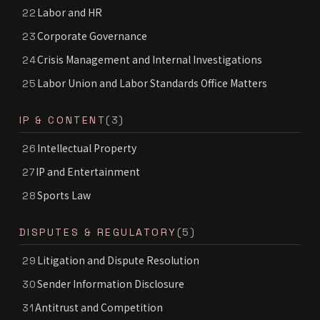
Labor and HR
22
Corporate Governance
23
Crisis Management and Internal Investigations
24
Labor Union and Labor Standards Office Matters
25
IP & CONTENT
(3)
Intellectual Property
26
IP and Entertainment
27
Sports Law
28
DISPUTES & REGULATORY
(5)
Litigation and Dispute Resolution
29
Sender Information Disclosure
30
Antitrust and Competition
31