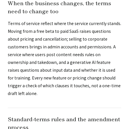
When the business changes, the terms
need to change too
Terms of service reflect where the service currently stands.
Moving from a free beta to paid SaaS raises questions
about pricing and cancellation; selling to corporate
customers brings in admin accounts and permissions. A
service where users post content needs rules on
ownership and takedown, and a generative AI feature
raises questions about input data and whether it is used
for training. Every new feature or pricing change should
trigger a check of which clauses it touches, not a one-time
draft left alone.
Standard-terms rules and the amendment
process