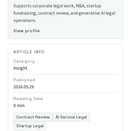
Supports corporate legal work, M&A, startup
fundraising, contract review, and generative AI legal
operations.
View profile
ARTICLE INFO
Category
Insight
Published
2026.05.29
Reading time
9 min
Contract Review
AI Service Legal
Startup Legal