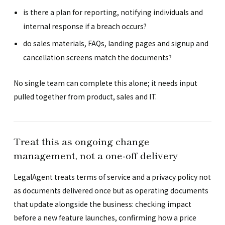
is there a plan for reporting, notifying individuals and
internal response if a breach occurs?
do sales materials, FAQs, landing pages and signup and
cancellation screens match the documents?
No single team can complete this alone; it needs input
pulled together from product, sales and IT.
Treat this as ongoing change
management, not a one-off delivery
LegalAgent treats terms of service and a privacy policy not
as documents delivered once but as operating documents
that update alongside the business: checking impact
before a new feature launches, confirming how a price