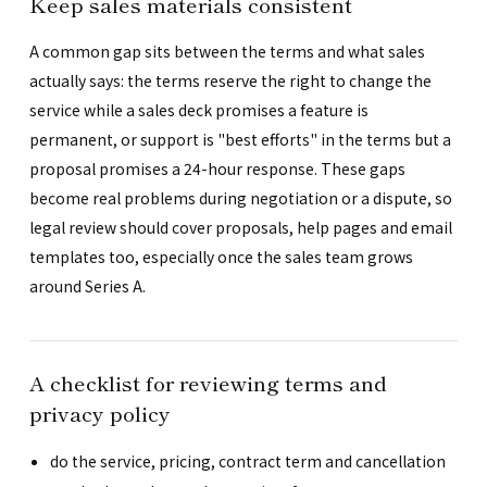
Keep sales materials consistent
A common gap sits between the terms and what sales
actually says: the terms reserve the right to change the
service while a sales deck promises a feature is
permanent, or support is "best efforts" in the terms but a
proposal promises a 24-hour response. These gaps
become real problems during negotiation or a dispute, so
legal review should cover proposals, help pages and email
templates too, especially once the sales team grows
around Series A.
A checklist for reviewing terms and
privacy policy
do the service, pricing, contract term and cancellation