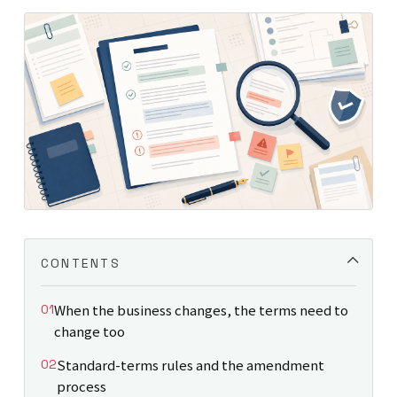
CONTENTS
When the business changes, the terms need to
change too
Standard-terms rules and the amendment
process