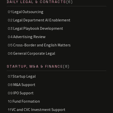
DAILY LEGAL & CONTRACTS
(6)
Legal Outsourcing
01
Legal Department AI Enablement
02
Legal Playbook Development
03
Advertising Review
04
Cross-Border and English Matters
05
General Corporate Legal
06
STARTUP, M&A & FINANCE
(8)
Startup Legal
07
M&A Support
08
IPO Support
09
Fund Formation
10
VC and CVC Investment Support
11