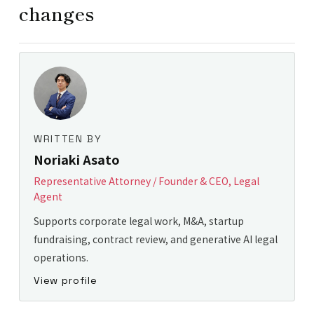
changes
WRITTEN BY
Noriaki Asato
Representative Attorney / Founder & CEO, Legal
Agent
Supports corporate legal work, M&A, startup
fundraising, contract review, and generative AI legal
operations.
View profile