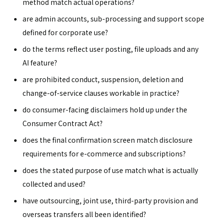
method match actual operations?
are admin accounts, sub-processing and support scope
defined for corporate use?
do the terms reflect user posting, file uploads and any
AI feature?
are prohibited conduct, suspension, deletion and
change-of-service clauses workable in practice?
do consumer-facing disclaimers hold up under the
Consumer Contract Act?
does the final confirmation screen match disclosure
requirements for e-commerce and subscriptions?
does the stated purpose of use match what is actually
collected and used?
have outsourcing, joint use, third-party provision and
overseas transfers all been identified?