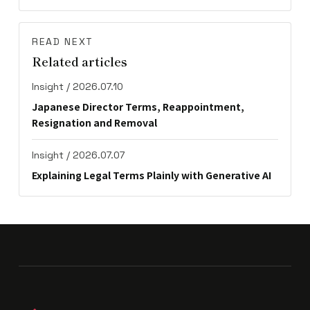
READ NEXT
Related articles
Insight / 2026.07.10
Japanese Director Terms, Reappointment,
Resignation and Removal
Insight / 2026.07.07
Explaining Legal Terms Plainly with Generative AI