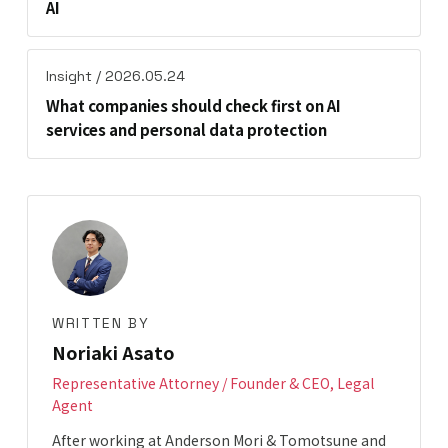
AI
Insight / 2026.05.24
What companies should check first on AI
services and personal data protection
WRITTEN BY
Noriaki Asato
Representative Attorney / Founder & CEO, Legal
Agent
After working at Anderson Mori & Tomotsune and