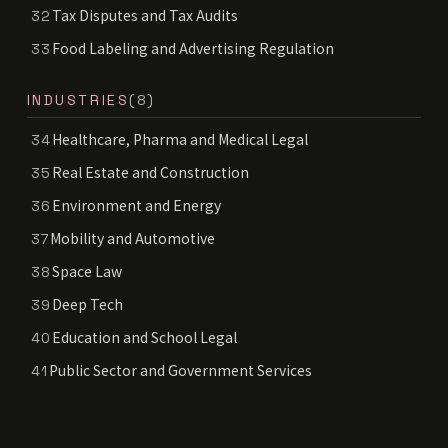
Tax Disputes and Tax Audits
32
Food Labeling and Advertising Regulation
33
INDUSTRIES
(8)
Healthcare, Pharma and Medical Legal
34
Real Estate and Construction
35
Environment and Energy
36
Mobility and Automotive
37
Space Law
38
Deep Tech
39
Education and School Legal
40
Public Sector and Government Services
41