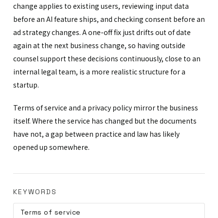
change applies to existing users, reviewing input data
before an AI feature ships, and checking consent before an
ad strategy changes. A one-off fix just drifts out of date
again at the next business change, so having outside
counsel support these decisions continuously, close to an
internal legal team, is a more realistic structure for a
startup.
Terms of service and a privacy policy mirror the business
itself. Where the service has changed but the documents
have not, a gap between practice and law has likely
opened up somewhere.
KEYWORDS
Terms of service