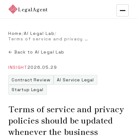
LegalAgent
Home
/
AI Legal Lab
/
Terms of service and privacy policies should be updated whenever the business changes
← Back to AI Legal Lab
INSIGHT
2026.05.29
Contract Review
AI Service Legal
Startup Legal
Terms of service and privacy
policies should be updated
whenever the business