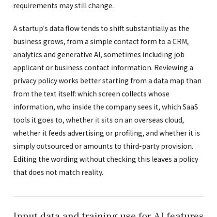
requirements may still change.
A startup's data flow tends to shift substantially as the
business grows, from a simple contact form to a CRM,
analytics and generative AI, sometimes including job
applicant or business contact information. Reviewing a
privacy policy works better starting from a data map than
from the text itself: which screen collects whose
information, who inside the company sees it, which SaaS
tools it goes to, whether it sits on an overseas cloud,
whether it feeds advertising or profiling, and whether it is
simply outsourced or amounts to third-party provision.
Editing the wording without checking this leaves a policy
that does not match reality.
Input data and training use for AI features