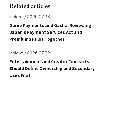
Related articles
Insight / 2026.07.23
Game Payments and Gacha: Reviewing
Japan's Payment Services Act and
Premiums Rules Together
Insight / 2026.07.22
Entertainment and Creator Contracts
Should Define Ownership and Secondary
Uses First