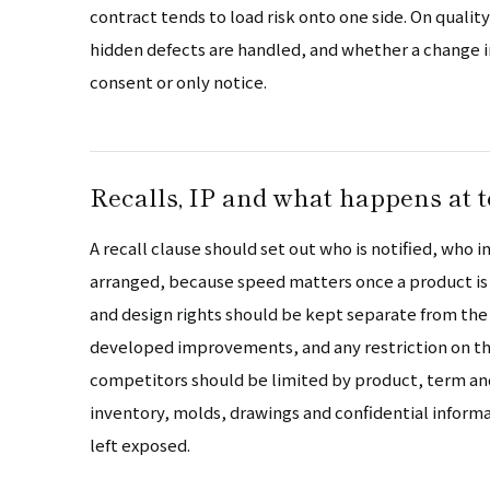
contract tends to load risk onto one side. On quali
hidden defects are handled, and whether a change in
consent or only notice.
Recalls, IP and what happens at 
A recall clause should set out who is notified, who
arranged, because speed matters once a product is 
and design rights should be kept separate from th
developed improvements, and any restriction on th
competitors should be limited by product, term and
inventory, molds, drawings and confidential informat
left exposed.