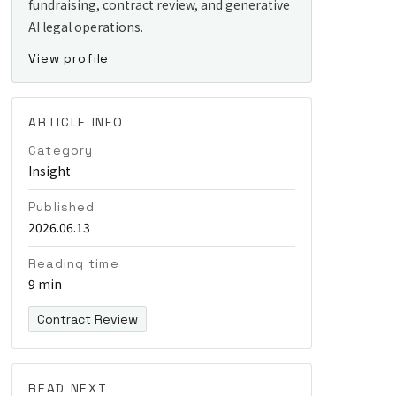
fundraising, contract review, and generative
AI legal operations.
View profile
ARTICLE INFO
Category
Insight
Published
2026.06.13
Reading time
9 min
Contract Review
READ NEXT