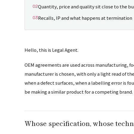
Quantity, price and quality sit close to the bu
Recalls, IP and what happens at termination
Hello, this is Legal Agent.
OEM agreements are used across manufacturing, foo
manufacturer is chosen, with only a light read of t
when a defect surfaces, when a labelling error is f
be making a similar product for a competing brand.
Whose specification, whose tech