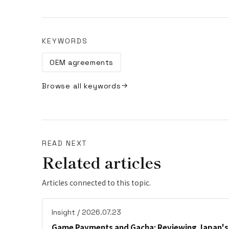
KEYWORDS
OEM agreements
Browse all keywords
READ NEXT
Related articles
Articles connected to this topic.
Insight / 2026.07.23
Game Payments and Gacha: Reviewing Japan's 