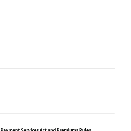
Payment Services Act and Premiums Rules