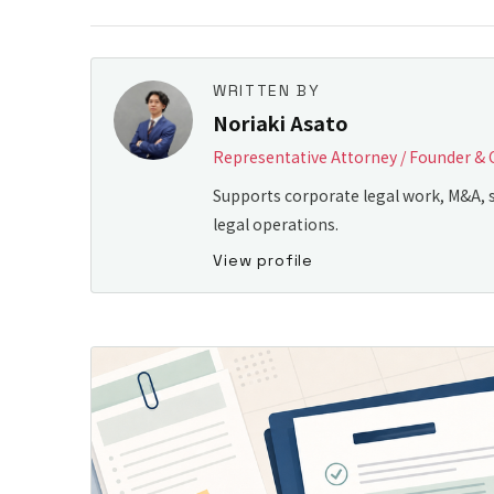
WRITTEN BY
Noriaki Asato
Representative Attorney / Founder & 
Supports corporate legal work, M&A, s
legal operations.
View profile