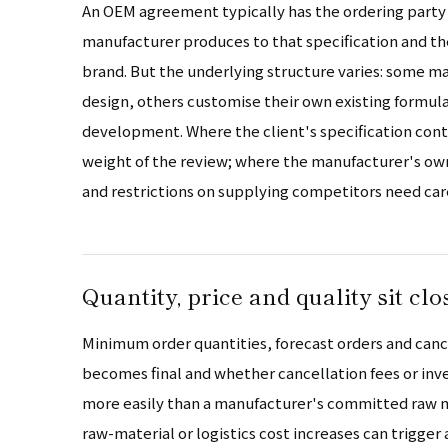
An OEM agreement typically has the ordering party 
manufacturer produces to that specification and the
brand. But the underlying structure varies: some man
design, others customise their own existing formul
development. Where the client's specification contr
weight of the review; where the manufacturer's o
and restrictions on supplying competitors need car
Quantity, price and quality sit clo
Minimum order quantities, forecast orders and cance
becomes final and whether cancellation fees or inv
more easily than a manufacturer's committed raw ma
raw-material or logistics cost increases can trigger 