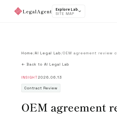
Explore Lab
LegalAgent
SITE MAP
Home
/
AI Legal Lab
/
OEM agreement review c
← Back to AI Legal Lab
INSIGHT
2026.06.13
Contract Review
OEM agreement re