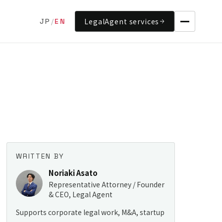
LegalAgent services
JP
/
EN
WRITTEN BY
Noriaki Asato
Representative Attorney / Founder
& CEO, Legal Agent
Supports corporate legal work, M&A, startup