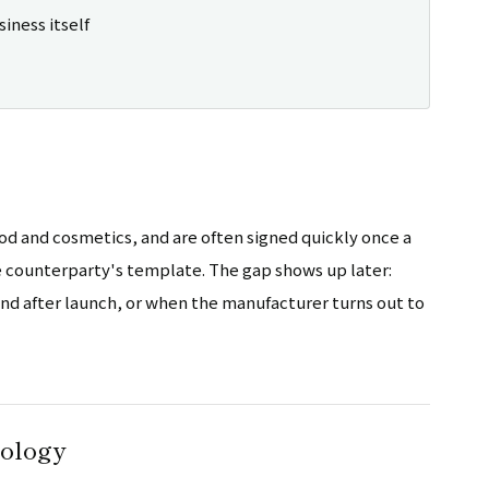
siness itself
d and cosmetics, and are often signed quickly once a
he counterparty's template. The gap shows up later:
ound after launch, or when the manufacturer turns out to
nology