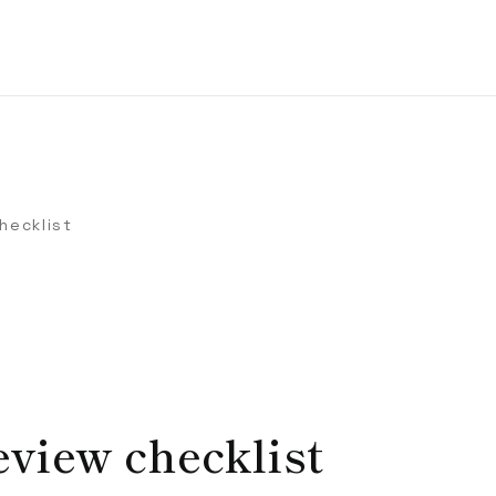
hecklist
view checklist