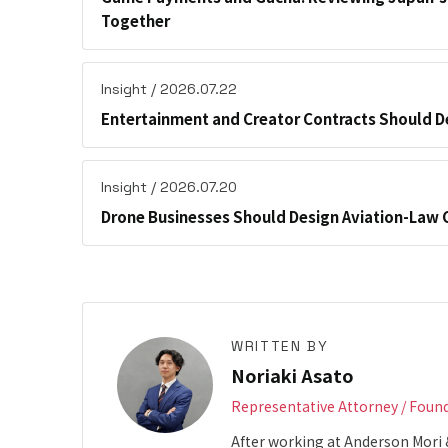
Together
Insight / 2026.07.22
Entertainment and Creator Contracts Should D
Insight / 2026.07.20
Drone Businesses Should Design Aviation-Law 
WRITTEN BY
Noriaki Asato
Representative Attorney / Foun
After working at Anderson Mori