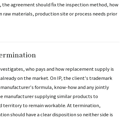
ty, the agreement should fix the inspection method, how
 raw materials, production site or process needs prior
termination
 investigates, who pays and how replacement supply is
already on the market. On IP, the client's trademark
e manufacturer's formula, know-how and any jointly
e manufacturer supplying similar products to
 territory to remain workable. At termination,
ion should have a clear disposition so neither side is