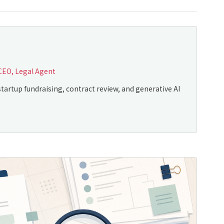
CEO, Legal Agent
tartup fundraising, contract review, and generative AI