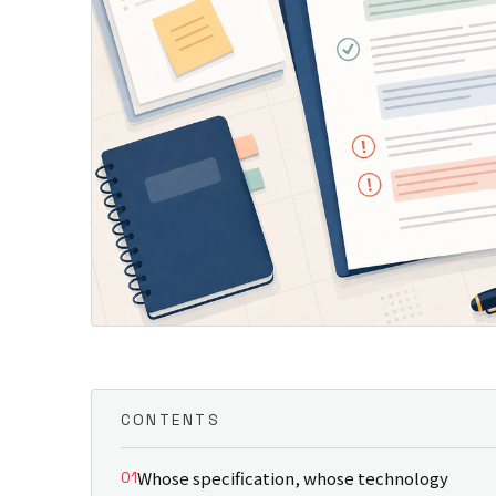
CONTENTS
Whose specification, whose technology