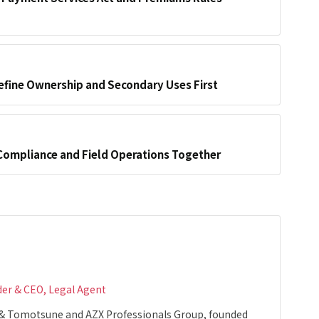
efine Ownership and Secondary Uses First
Compliance and Field Operations Together
der & CEO, Legal Agent
 & Tomotsune and AZX Professionals Group, founded