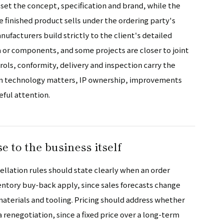
set the concept, specification and brand, while the
 finished product sells under the ordering party's
ufacturers build strictly to the client's detailed
a or components, and some projects are closer to joint
ols, conformity, delivery and inspection carry the
wn technology matters, IP ownership, improvements
eful attention.
se to the business itself
llation rules should state clearly when an order
entory buy-back apply, since sales forecasts change
terials and tooling. Pricing should address whether
a renegotiation, since a fixed price over a long-term