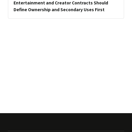
Entertainment and Creator Contracts Should
Define Ownership and Secondary Uses First