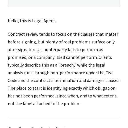
Hello, this is Legal Agent.
Contract review tends to focus on the clauses that matter
before signing, but plenty of real problems surface only
after signature: a counterparty fails to perform as
promised, or a company itself cannot perform. Clients
typically describe this as a "breach," while the legal
analysis runs through non-performance under the Civil
Code and the contract's termination and damages clauses.
The place to start is identifying exactly which obligation
has not been performed, since when, and to what extent,
not the label attached to the problem.