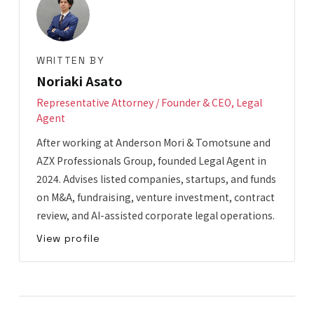
WRITTEN BY
Noriaki Asato
Representative Attorney / Founder & CEO, Legal
Agent
After working at Anderson Mori & Tomotsune and
AZX Professionals Group, founded Legal Agent in
2024. Advises listed companies, startups, and funds
on M&A, fundraising, venture investment, contract
review, and AI-assisted corporate legal operations.
View profile