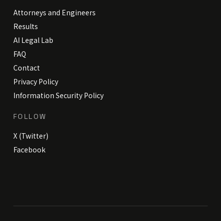
Attorneys and Engineers
Results
AI Legal Lab
FAQ
Contact
Privacy Policy
Information Security Policy
FOLLOW
X (Twitter)
Facebook