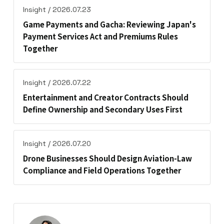
Insight / 2026.07.23
Game Payments and Gacha: Reviewing Japan's
Payment Services Act and Premiums Rules
Together
Insight / 2026.07.22
Entertainment and Creator Contracts Should
Define Ownership and Secondary Uses First
Insight / 2026.07.20
Drone Businesses Should Design Aviation-Law
Compliance and Field Operations Together