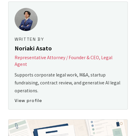
WRITTEN BY
Noriaki Asato
Representative Attorney / Founder & CEO, Legal
Agent
Supports corporate legal work, M&A, startup
fundraising, contract review, and generative AI legal
operations.
View profile