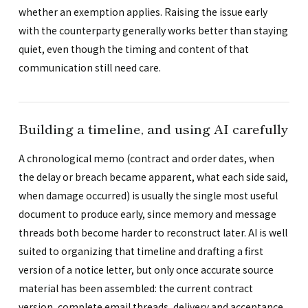
whether an exemption applies. Raising the issue early
with the counterparty generally works better than staying
quiet, even though the timing and content of that
communication still need care.
Building a timeline, and using AI carefully
A chronological memo (contract and order dates, when
the delay or breach became apparent, what each side said,
when damage occurred) is usually the single most useful
document to produce early, since memory and message
threads both become harder to reconstruct later. AI is well
suited to organizing that timeline and drafting a first
version of a notice letter, but only once accurate source
material has been assembled: the current contract
version, complete email threads, delivery and acceptance