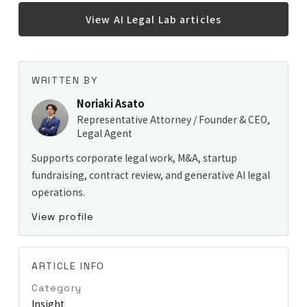
View AI Legal Lab articles
WRITTEN BY
Noriaki Asato
Representative Attorney / Founder & CEO,
Legal Agent
Supports corporate legal work, M&A, startup
fundraising, contract review, and generative AI legal
operations.
View profile
ARTICLE INFO
Category
Insight