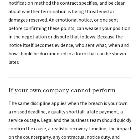
notification method the contract specifies, and be clear
about whether termination is being threatened or
damages reserved. An emotional notice, or one sent
before confirming these points, can weaken your position
in the negotiation or dispute that follows. Because the
notice itself becomes evidence, who sent what, when and
how should be documented in a form that can be shown
later.
If your own company cannot perform
The same discipline applies when the breach is your own:
a missed deadline, a quality shortfall, a late payment, a
service outage. Legal and the business team should quickly
confirm the cause, a realistic recovery timeline, the impact
on the counterparty, any contractual notice duty, and