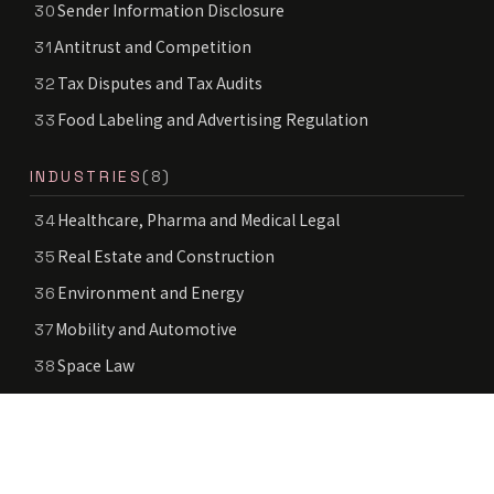
Sender Information Disclosure
30
Antitrust and Competition
31
Tax Disputes and Tax Audits
32
Food Labeling and Advertising Regulation
33
INDUSTRIES
(8)
Healthcare, Pharma and Medical Legal
34
Real Estate and Construction
35
Environment and Energy
36
Mobility and Automotive
37
Space Law
38
Deep Tech
39
Education and School Legal
40
Public Sector and Government Services
41