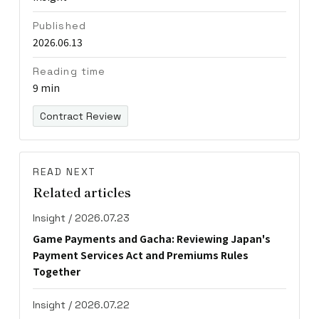
Published
2026.06.13
Reading time
9 min
Contract Review
READ NEXT
Related articles
Insight / 2026.07.23
Game Payments and Gacha: Reviewing Japan's
Payment Services Act and Premiums Rules
Together
Insight / 2026.07.22