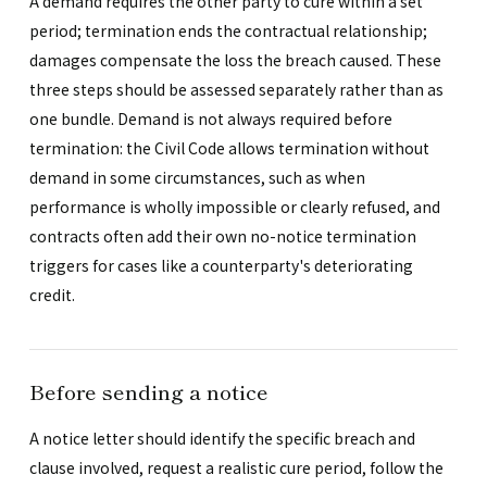
A demand requires the other party to cure within a set
period; termination ends the contractual relationship;
damages compensate the loss the breach caused. These
three steps should be assessed separately rather than as
one bundle. Demand is not always required before
termination: the Civil Code allows termination without
demand in some circumstances, such as when
performance is wholly impossible or clearly refused, and
contracts often add their own no-notice termination
triggers for cases like a counterparty's deteriorating
credit.
Before sending a notice
A notice letter should identify the specific breach and
clause involved, request a realistic cure period, follow the