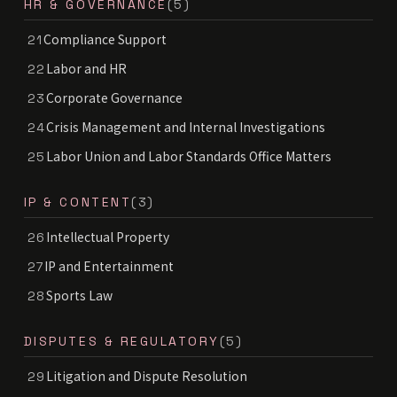
HR & GOVERNANCE
(5)
Compliance Support
21
Labor and HR
22
Corporate Governance
23
Crisis Management and Internal Investigations
24
Labor Union and Labor Standards Office Matters
25
IP & CONTENT
(3)
Intellectual Property
26
IP and Entertainment
27
Sports Law
28
DISPUTES & REGULATORY
(5)
Litigation and Dispute Resolution
29