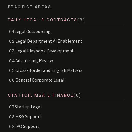
PRACTICE AREAS
DAILY LEGAL & CONTRACTS
(6)
Legal Outsourcing
01
Legal Department AI Enablement
02
Legal Playbook Development
03
Advertising Review
04
Cross-Border and English Matters
05
General Corporate Legal
06
STARTUP, M&A & FINANCE
(8)
Startup Legal
07
M&A Support
08
IPO Support
09