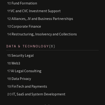
Fund Formation
10
VC and CVC Investment Support
11
Alliances, JV and Business Partnerships
12
Corporate Finance
13
Restructuring, Insolvency and Collections
14
DATA & TECHNOLOGY
(6)
Security Legal
15
Web3
16
AI Legal Consulting
17
Data Privacy
18
FinTech and Payments
19
IT, SaaS and System Development
20