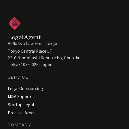
LegalAgent
AI Native Law Firm · Tokyo
Tokyo Central Place 5F
22-6 Nihonbashi Kabutocho, Chuo-ku
Tokyo 103-0026, Japan
SERVICE
Legal Outsourcing
M&A Support
Startup Legal
Practice Areas
COMPANY