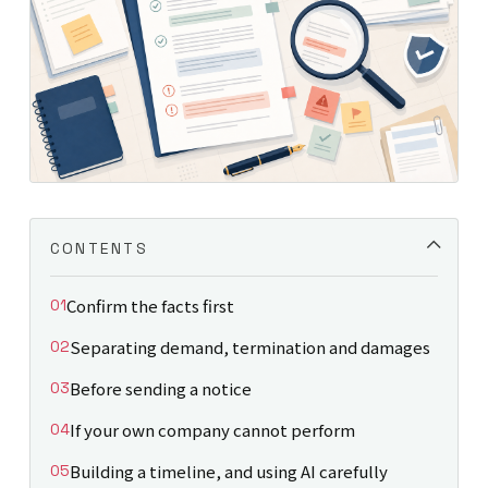
CONTENTS
Confirm the facts first
Separating demand, termination and damages
Before sending a notice
If your own company cannot perform
Building a timeline, and using AI carefully