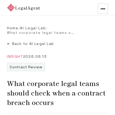
LegalAgent
Home
/
AI Legal Lab
/
What corporate legal teams should check when a contract breach occurs
← Back to AI Legal Lab
INSIGHT
2026.06.13
Contract Review
What corporate legal teams
should check when a contract
breach occurs