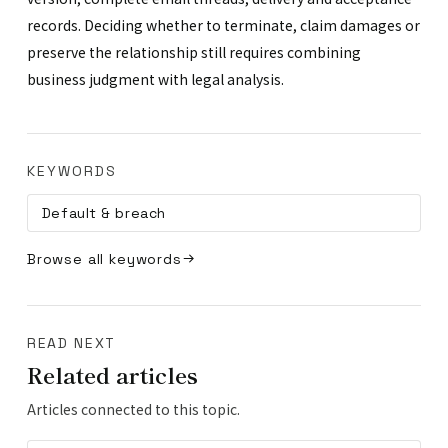
records. Deciding whether to terminate, claim damages or
preserve the relationship still requires combining
business judgment with legal analysis.
KEYWORDS
Default & breach
Browse all keywords
READ NEXT
Related articles
Articles connected to this topic.