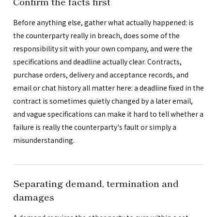
Confirm the facts first
Before anything else, gather what actually happened: is
the counterparty really in breach, does some of the
responsibility sit with your own company, and were the
specifications and deadline actually clear. Contracts,
purchase orders, delivery and acceptance records, and
email or chat history all matter here: a deadline fixed in the
contract is sometimes quietly changed by a later email,
and vague specifications can make it hard to tell whether a
failure is really the counterparty's fault or simply a
misunderstanding.
Separating demand, termination and
damages