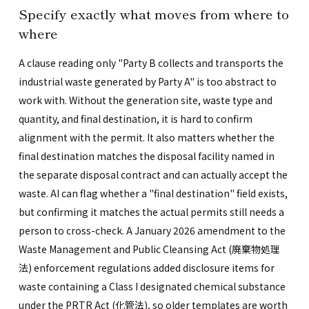
Specify exactly what moves from where to
where
A clause reading only "Party B collects and transports the
industrial waste generated by Party A" is too abstract to
work with. Without the generation site, waste type and
quantity, and final destination, it is hard to confirm
alignment with the permit. It also matters whether the
final destination matches the disposal facility named in
the separate disposal contract and can actually accept the
waste. AI can flag whether a "final destination" field exists,
but confirming it matches the actual permits still needs a
person to cross-check. A January 2026 amendment to the
Waste Management and Public Cleansing Act (廃棄物処理
法) enforcement regulations added disclosure items for
waste containing a Class I designated chemical substance
under the PRTR Act (化管法), so older templates are worth