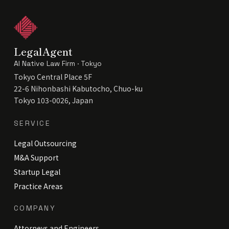
LegalAgent
AI Native Law Firm · Tokyo
Tokyo Central Place 5F
22-6 Nihonbashi Kabutocho, Chuo-ku
Tokyo 103-0026, Japan
SERVICE
Legal Outsourcing
M&A Support
Startup Legal
Practice Areas
COMPANY
Attorneys and Engineers