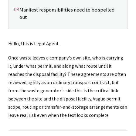
Manifest responsibilities need to be spelled
out
Hello, this is Legal Agent.
Once waste leaves a company's own site, who is carrying
it, under what permit, and along what route until it
reaches the disposal facility? These agreements are often
reviewed lightly as an ordinary transport contract, but
from the waste generator's side this is the critical link
between the site and the disposal facility. Vague permit
scope, routing or transfer-and-storage arrangements can
leave real risk even when the text looks complete.