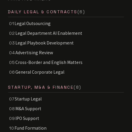
DAILY LEGAL & CONTRACTS
(6)
Legal Outsourcing
01
Legal Department AI Enablement
02
Legal Playbook Development
03
Advertising Review
04
Cross-Border and English Matters
05
General Corporate Legal
06
STARTUP, M&A & FINANCE
(8)
Startup Legal
07
M&A Support
08
IPO Support
09
Fund Formation
10