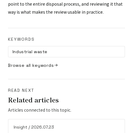
point to the entire disposal process, and reviewing it that
way is what makes the review usable in practice.
KEYWORDS
Industrial waste
Browse all keywords
READ NEXT
Related articles
Articles connected to this topic.
Insight / 2026.07.23