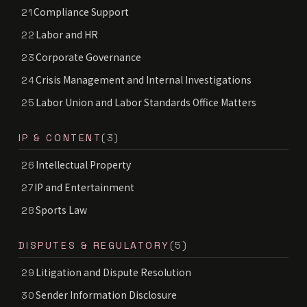
Compliance Support
21
Labor and HR
22
Corporate Governance
23
Crisis Management and Internal Investigations
24
Labor Union and Labor Standards Office Matters
25
IP & CONTENT
(3)
Intellectual Property
26
IP and Entertainment
27
Sports Law
28
DISPUTES & REGULATORY
(5)
Litigation and Dispute Resolution
29
Sender Information Disclosure
30