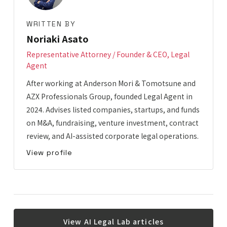
WRITTEN BY
Noriaki Asato
Representative Attorney / Founder & CEO, Legal
Agent
After working at Anderson Mori & Tomotsune and
AZX Professionals Group, founded Legal Agent in
2024. Advises listed companies, startups, and funds
on M&A, fundraising, venture investment, contract
review, and AI-assisted corporate legal operations.
View profile
View AI Legal Lab articles