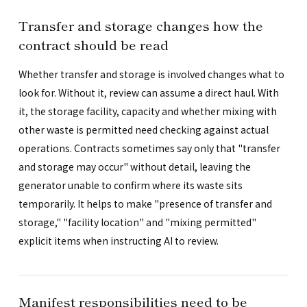
Transfer and storage changes how the
contract should be read
Whether transfer and storage is involved changes what to
look for. Without it, review can assume a direct haul. With
it, the storage facility, capacity and whether mixing with
other waste is permitted need checking against actual
operations. Contracts sometimes say only that "transfer
and storage may occur" without detail, leaving the
generator unable to confirm where its waste sits
temporarily. It helps to make "presence of transfer and
storage," "facility location" and "mixing permitted"
explicit items when instructing AI to review.
Manifest responsibilities need to be