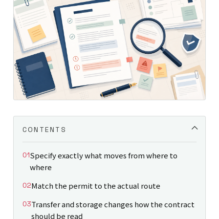
CONTENTS
Specify exactly what moves from where to
where
Match the permit to the actual route
Transfer and storage changes how the contract
should be read