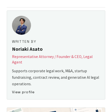
WRITTEN BY
Noriaki Asato
Representative Attorney / Founder & CEO, Legal
Agent
Supports corporate legal work, M&A, startup
fundraising, contract review, and generative AI legal
operations.
View profile