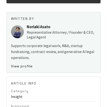
WRITTEN BY
Noriaki Asato
Representative Attorney / Founder & CEO,
Legal Agent
Supports corporate legal work, M&A, startup
fundraising, contract review, and generative AI legal
operations.
View profile
ARTICLE INFO
Category
Insight
Published