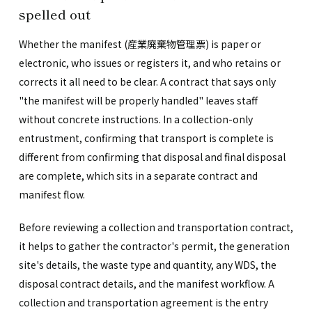
spelled out
Whether the manifest (産業廃棄物管理票) is paper or
electronic, who issues or registers it, and who retains or
corrects it all need to be clear. A contract that says only
"the manifest will be properly handled" leaves staff
without concrete instructions. In a collection-only
entrustment, confirming that transport is complete is
different from confirming that disposal and final disposal
are complete, which sits in a separate contract and
manifest flow.
Before reviewing a collection and transportation contract,
it helps to gather the contractor's permit, the generation
site's details, the waste type and quantity, any WDS, the
disposal contract details, and the manifest workflow. A
collection and transportation agreement is the entry