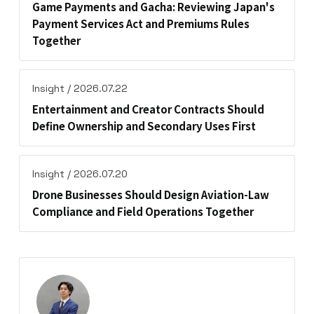
Game Payments and Gacha: Reviewing Japan's
Payment Services Act and Premiums Rules
Together
Insight / 2026.07.22
Entertainment and Creator Contracts Should
Define Ownership and Secondary Uses First
Insight / 2026.07.20
Drone Businesses Should Design Aviation-Law
Compliance and Field Operations Together