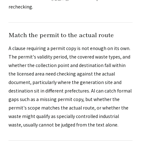
rechecking.
Match the permit to the actual route
A clause requiring a permit copy is not enough on its own.
The permit's validity period, the covered waste types, and
whether the collection point and destination fall within
the licensed area need checking against the actual
document, particularly where the generation site and
destination sit in different prefectures. AI can catch formal
gaps such as a missing permit copy, but whether the
permit's scope matches the actual route, or whether the
waste might qualify as specially controlled industrial
waste, usually cannot be judged from the text alone.