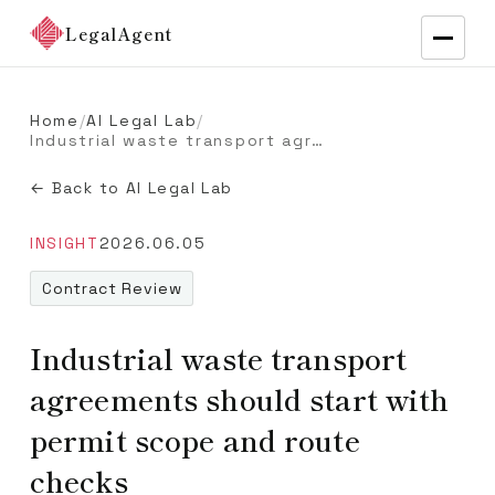
LegalAgent
Home
/
AI Legal Lab
/
Industrial waste transport agreements should start with permit scope and route checks
← Back to AI Legal Lab
INSIGHT
2026.06.05
Contract Review
Industrial waste transport
agreements should start with
permit scope and route
checks