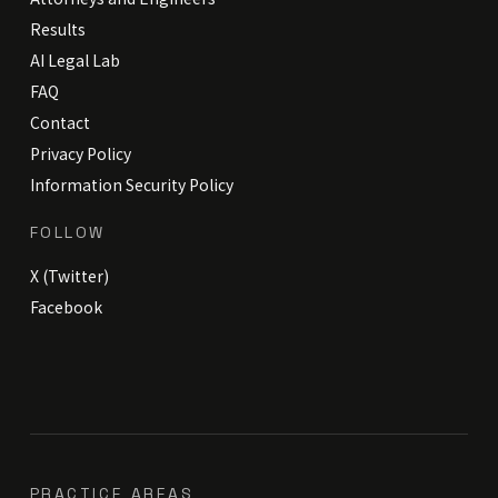
Results
AI Legal Lab
FAQ
Contact
Privacy Policy
Information Security Policy
FOLLOW
X (Twitter)
Facebook
PRACTICE AREAS