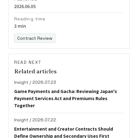
2026.06.05
Reading time
3 min
Contract Review
READ NEXT
Related articles
Insight / 2026.07.23
Game Payments and Gacha: Reviewing Japan's
Payment Services Act and Premiums Rules
Together
Insight / 2026.07.22
Entertainment and Creator Contracts Should
Define Ownership and Secondary Uses First