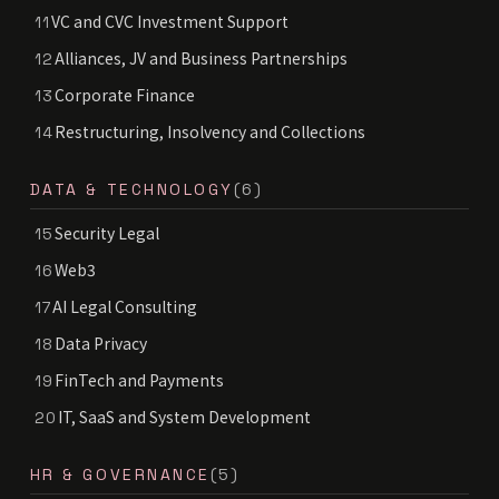
VC and CVC Investment Support
11
Alliances, JV and Business Partnerships
12
Corporate Finance
13
Restructuring, Insolvency and Collections
14
DATA & TECHNOLOGY
(6)
Security Legal
15
Web3
16
AI Legal Consulting
17
Data Privacy
18
FinTech and Payments
19
IT, SaaS and System Development
20
HR & GOVERNANCE
(5)