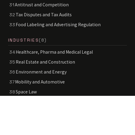
Antitrust and Competition
31
Tax Disputes and Tax Audits
32
Food Labeling and Advertising Regulation
33
INDUSTRIES
(8)
Healthcare, Pharma and Medical Legal
34
Real Estate and Construction
35
Environment and Energy
36
Mobility and Automotive
37
Space Law
38
Deep Tech
39
Education and School Legal
40
Public Sector and Government Services
41