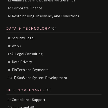
Alliances, JV and Business Partnerships
12
Corporate Finance
13
Restructuring, Insolvency and Collections
14
DATA & TECHNOLOGY
(6)
Security Legal
15
Web3
16
AI Legal Consulting
17
Data Privacy
18
FinTech and Payments
19
IT, SaaS and System Development
20
HR & GOVERNANCE
(5)
Compliance Support
21
Labor and HR
22