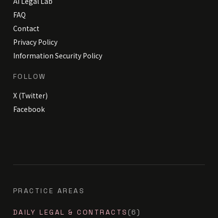
AI Legal Lab
FAQ
Contact
Privacy Policy
Information Security Policy
FOLLOW
X (Twitter)
Facebook
PRACTICE AREAS
DAILY LEGAL & CONTRACTS
(6)