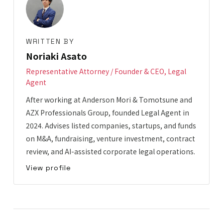
WRITTEN BY
Noriaki Asato
Representative Attorney / Founder & CEO, Legal
Agent
After working at Anderson Mori & Tomotsune and
AZX Professionals Group, founded Legal Agent in
2024. Advises listed companies, startups, and funds
on M&A, fundraising, venture investment, contract
review, and AI-assisted corporate legal operations.
View profile