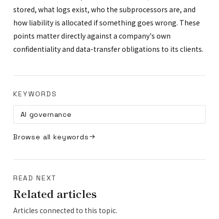
stored, what logs exist, who the subprocessors are, and
how liability is allocated if something goes wrong. These
points matter directly against a company's own
confidentiality and data-transfer obligations to its clients.
KEYWORDS
AI governance
Browse all keywords
READ NEXT
Related articles
Articles connected to this topic.