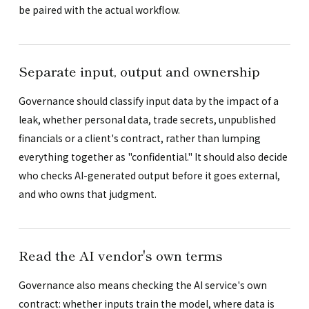
be paired with the actual workflow.
Separate input, output and ownership
Governance should classify input data by the impact of a
leak, whether personal data, trade secrets, unpublished
financials or a client's contract, rather than lumping
everything together as "confidential." It should also decide
who checks AI-generated output before it goes external,
and who owns that judgment.
Read the AI vendor's own terms
Governance also means checking the AI service's own
contract: whether inputs train the model, where data is