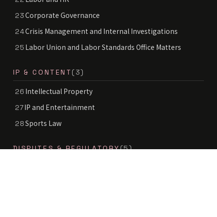
Corporate Governance
23
Crisis Management and Internal Investigations
24
Labor Union and Labor Standards Office Matters
25
IP & CONTENT
(3)
Intellectual Property
26
IP and Entertainment
27
Sports Law
28
DISPUTES & REGULATORY
(5)
Litigation and Dispute Resolution
29
Sender Information Disclosure
30
Antitrust and Competition
31
Tax Disputes and Tax Audits
32