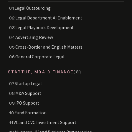
Legal Outsourcing
01
Legal Department AI Enablement
02
Legal Playbook Development
03
Advertising Review
04
Cross-Border and English Matters
05
General Corporate Legal
06
STARTUP, M&A & FINANCE
(8)
Startup Legal
07
M&A Support
08
IPO Support
09
Fund Formation
10
VC and CVC Investment Support
11