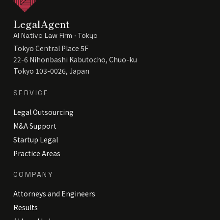
LegalAgent
AI Native Law Firm · Tokyo
Tokyo Central Place 5F
22-6 Nihonbashi Kabutocho, Chuo-ku
Tokyo 103-0026, Japan
SERVICE
Legal Outsourcing
M&A Support
Startup Legal
Practice Areas
COMPANY
Attorneys and Engineers
Results