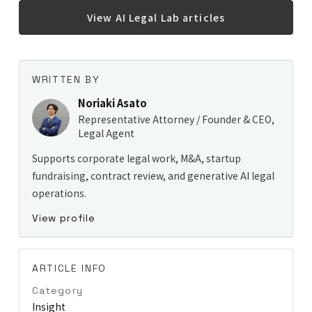
View AI Legal Lab articles
WRITTEN BY
Noriaki Asato
Representative Attorney / Founder & CEO,
Legal Agent
Supports corporate legal work, M&A, startup
fundraising, contract review, and generative AI legal
operations.
View profile
ARTICLE INFO
Category
Insight