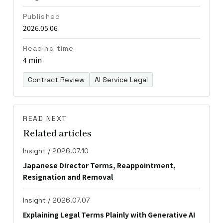
Published
2026.05.06
Reading time
4 min
Contract Review
AI Service Legal
READ NEXT
Related articles
Insight / 2026.07.10
Japanese Director Terms, Reappointment,
Resignation and Removal
Insight / 2026.07.07
Explaining Legal Terms Plainly with Generative AI