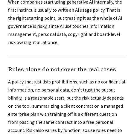
When companies start using generative AI internally, the
first instinct is usually to write an AI usage policy. That is
the right starting point, but treating it as the whole of AI
governance is risky, since AI use touches information
management, personal data, copyright and board-level
risk oversight all at once.
Rules alone do not cover the real cases
A policy that just lists prohibitions, such as no confidential
information, no personal data, don't trust the output
blindly, is a reasonable start, but the risk actually depends
on the tool: summarizing a client contract on a managed
enterprise plan with training off is a different question
from pasting the same contract into a free personal
account. Risk also varies by function, so use rules need to