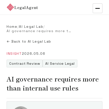
LegalAgent
Home
/
AI Legal Lab
/
AI governance requires more than internal use rules
← Back to AI Legal Lab
INSIGHT
2026.05.06
Contract Review
AI Service Legal
AI governance requires more
than internal use rules