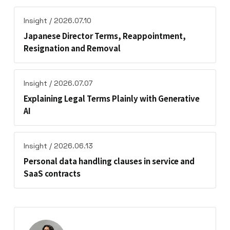
Insight / 2026.07.10
Japanese Director Terms, Reappointment,
Resignation and Removal
Insight / 2026.07.07
Explaining Legal Terms Plainly with Generative
AI
Insight / 2026.06.13
Personal data handling clauses in service and
SaaS contracts