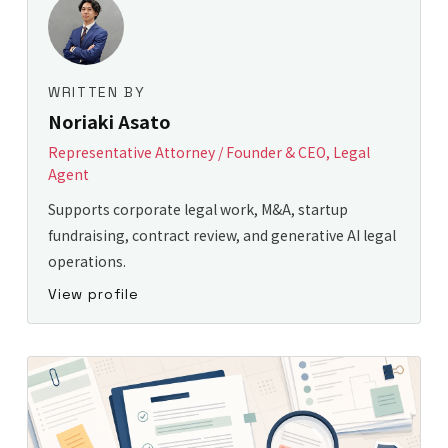
WRITTEN BY
Noriaki Asato
Representative Attorney / Founder & CEO, Legal
Agent
Supports corporate legal work, M&A, startup
fundraising, contract review, and generative AI legal
operations.
View profile