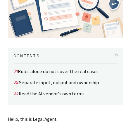
CONTENTS
Rules alone do not cover the real cases
Separate input, output and ownership
Read the AI vendor's own terms
Hello, this is Legal Agent.