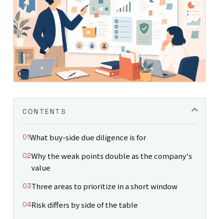
CONTENTS
What buy-side due diligence is for
Why the weak points double as the company's
value
Three areas to prioritize in a short window
Risk differs by side of the table