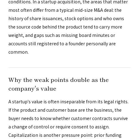
conditions. In a startup acquisition, the areas that matter
most often differ from a typical mid-size M&A deal: the
history of share issuances, stock options and who owns
the source code behind the product tend to carry more
weight, and gaps such as missing board minutes or
accounts still registered to a founder personally are
common.
Why the weak points double as the
company's value
A startup's value is often inseparable from its legal rights.
If the product and customer base are the business, the
buyer needs to know whether customer contracts survive
a change of control or require consent to assign.
Capitalization is another pressure point: prior funding