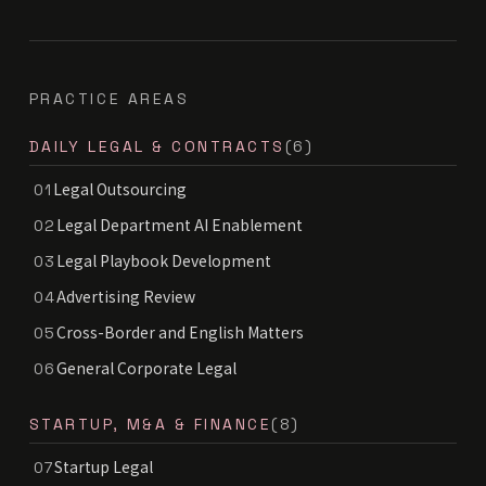
PRACTICE AREAS
DAILY LEGAL & CONTRACTS
(6)
Legal Outsourcing
01
Legal Department AI Enablement
02
Legal Playbook Development
03
Advertising Review
04
Cross-Border and English Matters
05
General Corporate Legal
06
STARTUP, M&A & FINANCE
(8)
Startup Legal
07