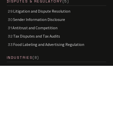
DISPUTES & REGULATORY
(5)
Litigation and Dispute Resolution
29
Sender Information Disclosure
30
Antitrust and Competition
31
Tax Disputes and Tax Audits
32
Food Labeling and Advertising Regulation
33
INDUSTRIES
(8)
Healthcare, Pharma and Medical Legal
34
Real Estate and Construction
35
Environment and Energy
36
Mobility and Automotive
37
Space Law
38
Deep Tech
39