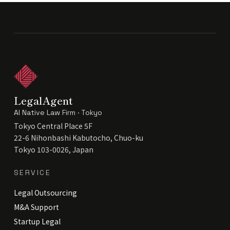
LegalAgent
AI Native Law Firm · Tokyo
Tokyo Central Place 5F
22-6 Nihonbashi Kabutocho, Chuo-ku
Tokyo 103-0026, Japan
SERVICE
Legal Outsourcing
M&A Support
Startup Legal