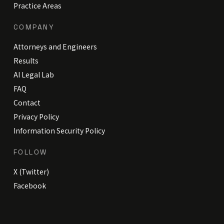
Practice Areas
COMPANY
Attorneys and Engineers
Results
AI Legal Lab
FAQ
Contact
Privacy Policy
Information Security Policy
FOLLOW
X (Twitter)
Facebook