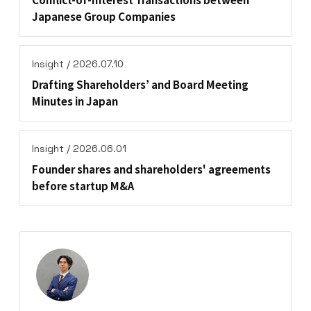
Japanese Group Companies
Insight / 2026.07.10
Drafting Shareholders’ and Board Meeting
Minutes in Japan
Insight / 2026.06.01
Founder shares and shareholders' agreements
before startup M&A