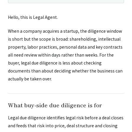
Hello, this is Legal Agent.
When a company acquires a startup, the diligence window
is short but the scope is broad: shareholding, intellectual
property, labor practices, personal data and key contracts
all need review within days rather than weeks. For the
buyer, legal due diligence is less about checking
documents than about deciding whether the business can
actually be taken over.
What buy-side due diligence is for
Legal due diligence identifies legal risk before a deal closes
and feeds that risk into price, deal structure and closing