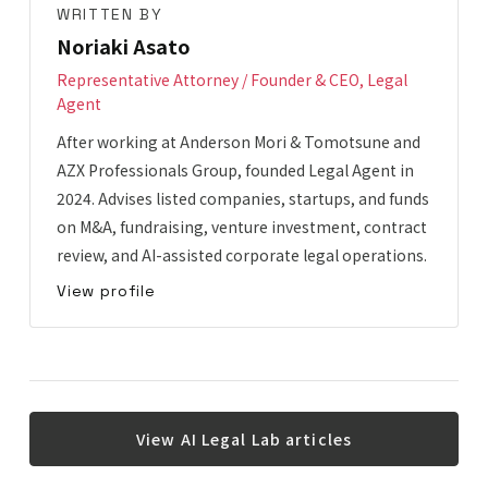
WRITTEN BY
Noriaki Asato
Representative Attorney / Founder & CEO, Legal
Agent
After working at Anderson Mori & Tomotsune and
AZX Professionals Group, founded Legal Agent in
2024. Advises listed companies, startups, and funds
on M&A, fundraising, venture investment, contract
review, and AI-assisted corporate legal operations.
View profile
View AI Legal Lab articles