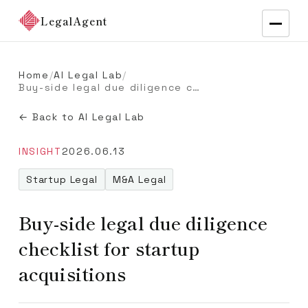
LegalAgent
Home
/
AI Legal Lab
/
Buy-side legal due diligence checklist for startup acquisitions
← Back to AI Legal Lab
INSIGHT
2026.06.13
Startup Legal
M&A Legal
Buy-side legal due diligence
checklist for startup
acquisitions