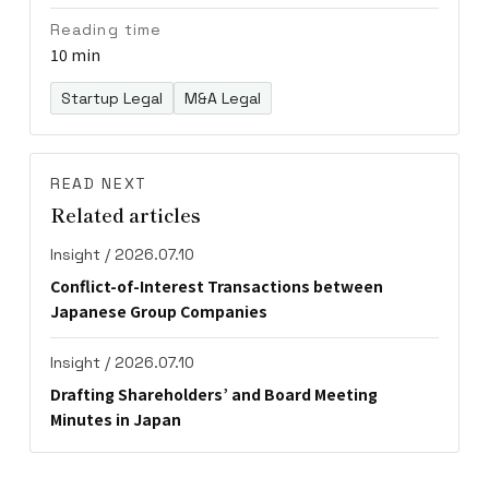
Reading time
10 min
Startup Legal
M&A Legal
READ NEXT
Related articles
Insight / 2026.07.10
Conflict-of-Interest Transactions between
Japanese Group Companies
Insight / 2026.07.10
Drafting Shareholders’ and Board Meeting
Minutes in Japan