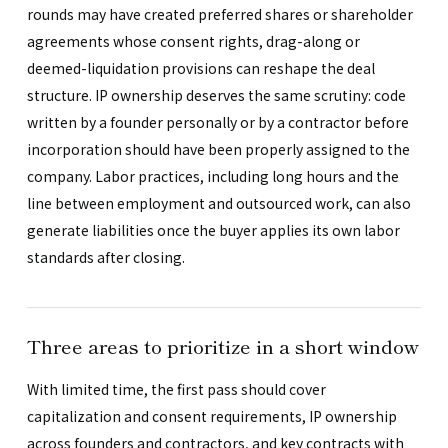
rounds may have created preferred shares or shareholder
agreements whose consent rights, drag-along or
deemed-liquidation provisions can reshape the deal
structure. IP ownership deserves the same scrutiny: code
written by a founder personally or by a contractor before
incorporation should have been properly assigned to the
company. Labor practices, including long hours and the
line between employment and outsourced work, can also
generate liabilities once the buyer applies its own labor
standards after closing.
Three areas to prioritize in a short window
With limited time, the first pass should cover
capitalization and consent requirements, IP ownership
across founders and contractors, and key contracts with