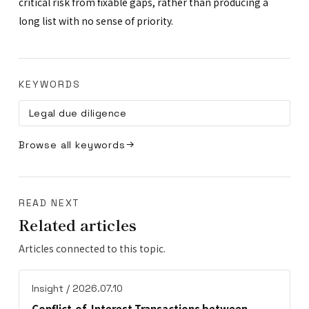
critical risk from fixable gaps, rather than producing a
long list with no sense of priority.
KEYWORDS
Legal due diligence
Browse all keywords
READ NEXT
Related articles
Articles connected to this topic.
Insight / 2026.07.10
Conflict-of-Interest Transactions between