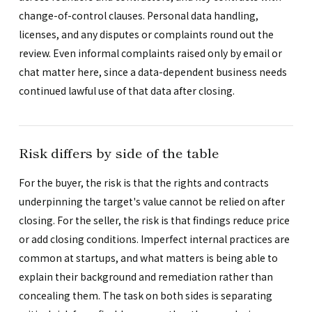
change-of-control clauses. Personal data handling,
licenses, and any disputes or complaints round out the
review. Even informal complaints raised only by email or
chat matter here, since a data-dependent business needs
continued lawful use of that data after closing.
Risk differs by side of the table
For the buyer, the risk is that the rights and contracts
underpinning the target's value cannot be relied on after
closing. For the seller, the risk is that findings reduce price
or add closing conditions. Imperfect internal practices are
common at startups, and what matters is being able to
explain their background and remediation rather than
concealing them. The task on both sides is separating