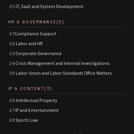
IT, SaaS and System Development
20
HR & GOVERNANCE
(5)
Compliance Support
21
Labor and HR
22
Corporate Governance
23
Crisis Management and Internal Investigations
24
Labor Union and Labor Standards Office Matters
25
IP & CONTENT
(3)
Intellectual Property
26
IP and Entertainment
27
Sports Law
28