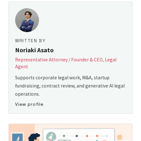
WRITTEN BY
Noriaki Asato
Representative Attorney / Founder & CEO, Legal
Agent
Supports corporate legal work, M&A, startup
fundraising, contract review, and generative AI legal
operations.
View profile