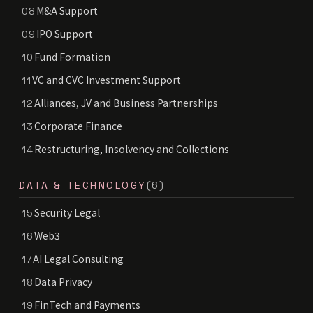
M&A Support
08
IPO Support
09
Fund Formation
10
VC and CVC Investment Support
11
Alliances, JV and Business Partnerships
12
Corporate Finance
13
Restructuring, Insolvency and Collections
14
DATA & TECHNOLOGY
(6)
Security Legal
15
Web3
16
AI Legal Consulting
17
Data Privacy
18
FinTech and Payments
19