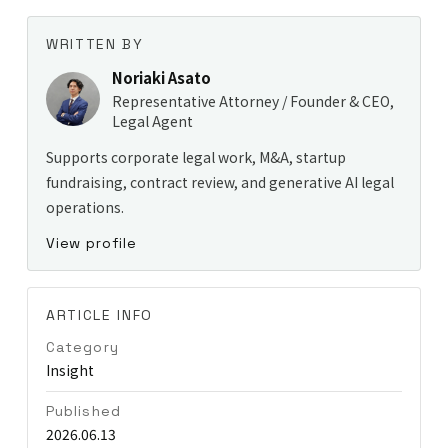
WRITTEN BY
Noriaki Asato
Representative Attorney / Founder & CEO,
Legal Agent
Supports corporate legal work, M&A, startup
fundraising, contract review, and generative AI legal
operations.
View profile
ARTICLE INFO
Category
Insight
Published
2026.06.13