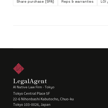
Share purchase (SPA)
Reps & warranties
LOI
LegalAgent
AI Native Law Firm · Tokyo
Tokyo Central Place 5F
22-6 Nihonbashi Kabutocho, Chuo-ku
Tokyo 103-0026, Japan