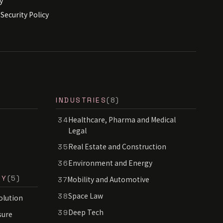
y
Security Policy
INDUSTRIES
(8)
Healthcare, Pharma and Medical
34
Legal
Real Estate and Construction
35
Environment and Energy
36
RY
(5)
Mobility and Automotive
37
Space Law
38
olution
Deep Tech
39
sure