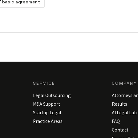
 / basic agreement
SERVICE
COMPANY
Legal Outsourcing
Attorneys a
M&A Support
Results
Startup Legal
AI Legal Lab
Practice Areas
FAQ
Contact