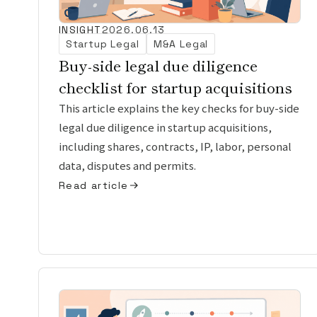
INSIGHT
2026.06.13
Startup Legal
M&A Legal
Buy-side legal due diligence
checklist for startup acquisitions
This article explains the key checks for buy-side
legal due diligence in startup acquisitions,
including shares, contracts, IP, labor, personal
data, disputes and permits.
Read article