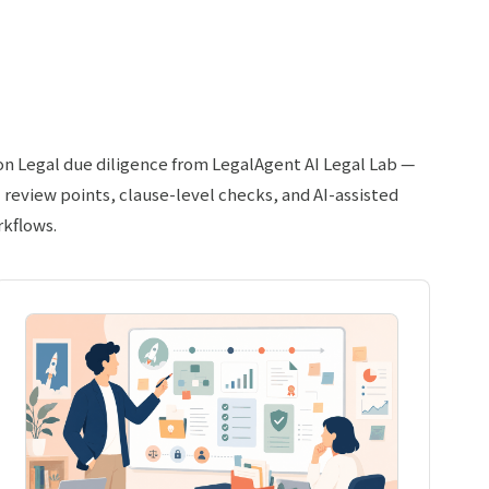
 on Legal due diligence from LegalAgent AI Legal Lab —
l review points, clause-level checks, and AI-assisted
rkflows.