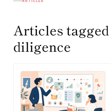
ARTICLES
Articles tagged
diligence