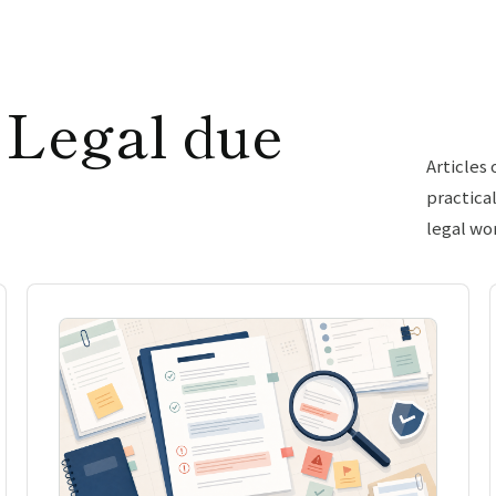
 Legal due
Articles
practica
legal wo