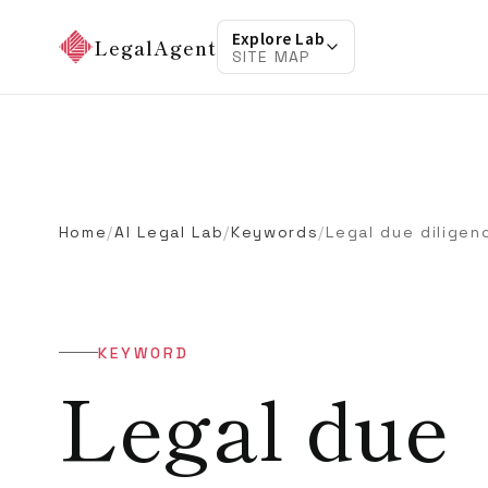
Explore Lab
LegalAgent
SITE MAP
Home
/
AI Legal Lab
/
Keywords
/
Legal due diligen
KEYWORD
Legal due