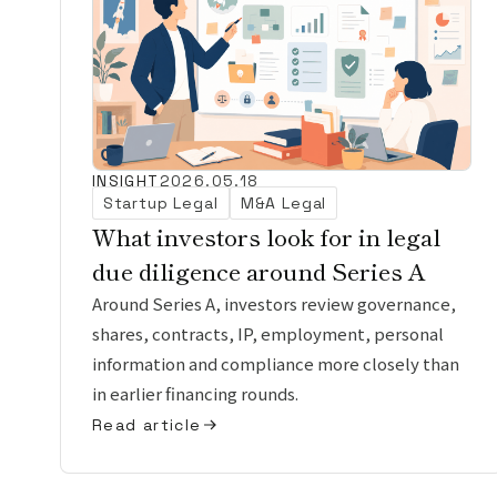
INSIGHT
2026.05.18
Startup Legal
M&A Legal
What investors look for in legal
due diligence around Series A
Around Series A, investors review governance,
shares, contracts, IP, employment, personal
information and compliance more closely than
in earlier financing rounds.
Read article