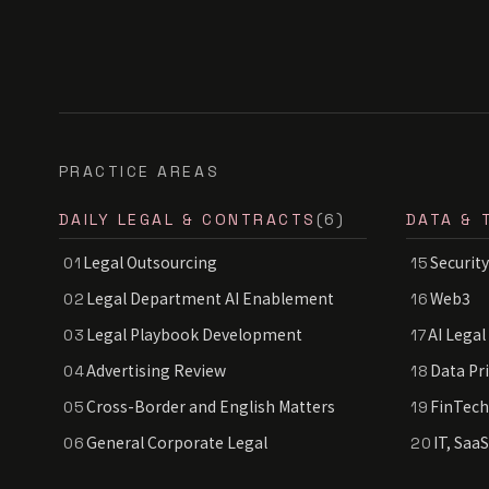
PRACTICE AREAS
DAILY LEGAL & CONTRACTS
(6)
DATA & 
Legal Outsourcing
Security
01
15
Legal Department AI Enablement
Web3
02
16
Legal Playbook Development
AI Legal
03
17
Advertising Review
Data Pr
04
18
Cross-Border and English Matters
FinTech
05
19
General Corporate Legal
IT, Saa
06
20