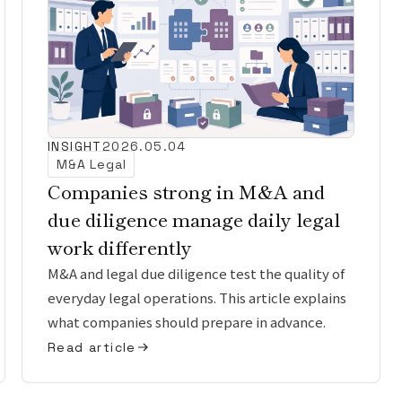
INSIGHT
2026.05.04
M&A Legal
Companies strong in M&A and
due diligence manage daily legal
work differently
M&A and legal due diligence test the quality of
everyday legal operations. This article explains
what companies should prepare in advance.
Read article