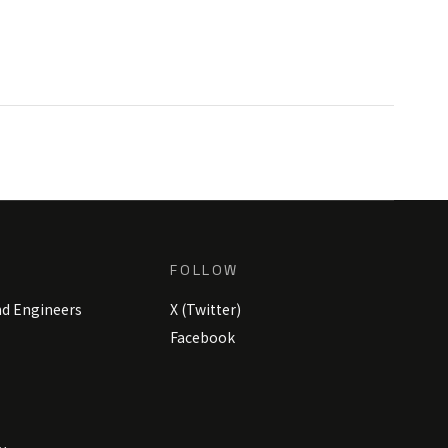
FOLLOW
nd Engineers
X (Twitter)
Facebook