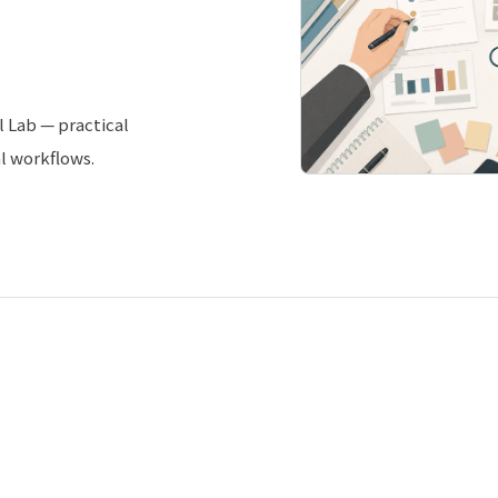
l Lab — practical
al workflows.