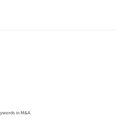
ywords in M&A.