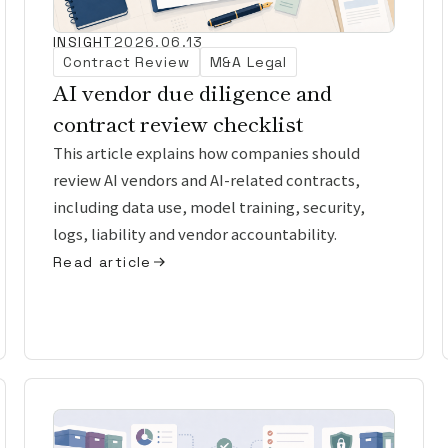
INSIGHT
2026.06.13
Contract Review
M&A Legal
AI vendor due diligence and
contract review checklist
This article explains how companies should
review AI vendors and AI-related contracts,
including data use, model training, security,
logs, liability and vendor accountability.
Read article