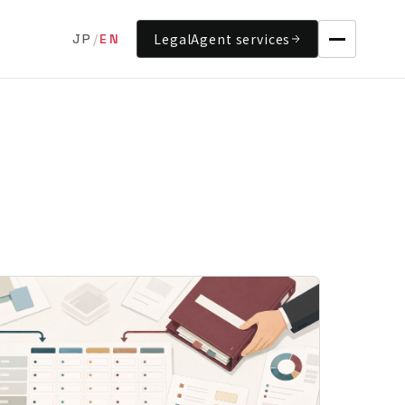
LegalAgent services
JP
/
EN