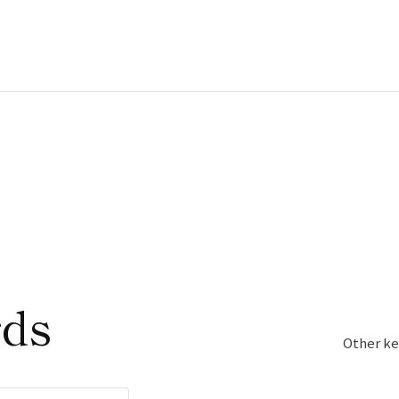
rds
Other ke