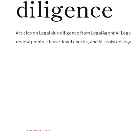
diligence
Articles on Legal due diligence from LegalAgent AI Lega
review points, clause-level checks, and AI-assisted leg