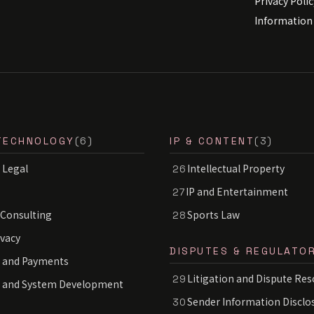
Privacy Polic
Information 
TECHNOLOGY
(6)
IP & CONTENT
(3)
 Legal
Intellectual Property
26
IP and Entertainment
27
 Consulting
Sports Law
28
ivacy
DISPUTES & REGULATO
 and Payments
Litigation and Dispute Res
29
S and System Development
Sender Information Disclo
30