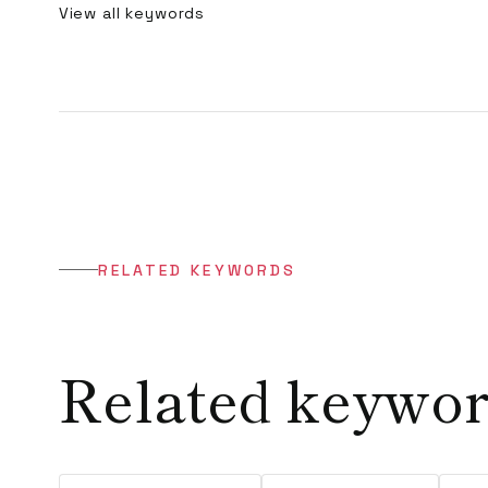
View all keywords
RELATED KEYWORDS
Related keywo