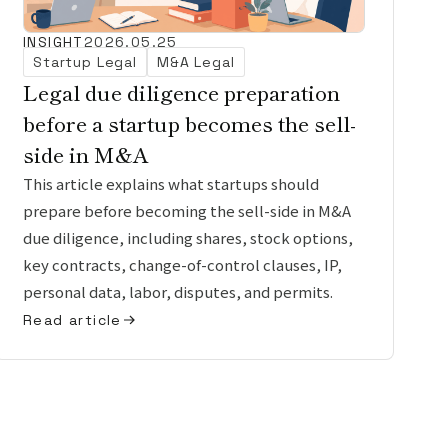
INSIGHT
2026.05.25
Startup Legal
M&A Legal
Legal due diligence preparation
before a startup becomes the sell-
side in M&A
This article explains what startups should
prepare before becoming the sell-side in M&A
due diligence, including shares, stock options,
key contracts, change-of-control clauses, IP,
personal data, labor, disputes, and permits.
Read article