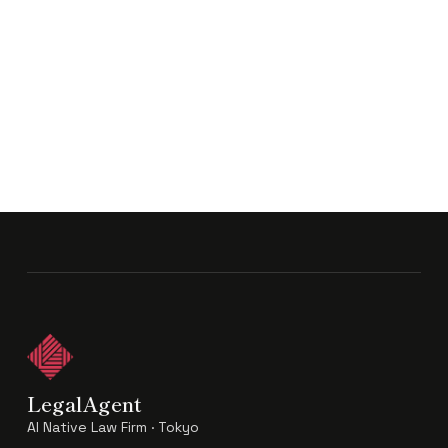
LegalAgent
AI Native Law Firm · Tokyo