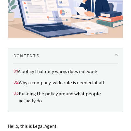
CONTENTS
A policy that only warns does not work
Why a company-wide rule is needed at all
Building the policy around what people
actually do
Hello, this is Legal Agent.