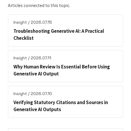
Articles connected to this topic.
Insight / 2026.07.15
Troubleshooting Generative AI: A Practical
Checklist
Insight / 2026.07.11
Why Human Review Is Essential Before Using
Generative AI Output
Insight / 2026.07.10
Verifying Statutory Citations and Sources in
Generative AI Outputs