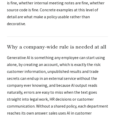
is fine, whether internal meeting notes are fine, whether
source code is fine. Concrete examples at this level of
detail are what make a policy usable rather than
decorative.
Why a company-wide rule is needed at all
Generative AI is something any employee can start using
alone, by creating an account, which is exactly the risk:
customer information, unpublished results and trade
secrets can end up in an external service without the
company ever knowing, and because AI output reads
naturally, errors are easy to miss when the text goes
straight into legal work, HR decisions or customer
communication. Without a shared policy, each department
reaches its own answer: sales uses AI in customer