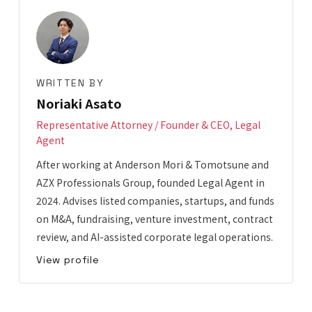
WRITTEN BY
Noriaki Asato
Representative Attorney / Founder & CEO, Legal
Agent
After working at Anderson Mori & Tomotsune and
AZX Professionals Group, founded Legal Agent in
2024. Advises listed companies, startups, and funds
on M&A, fundraising, venture investment, contract
review, and AI-assisted corporate legal operations.
View profile