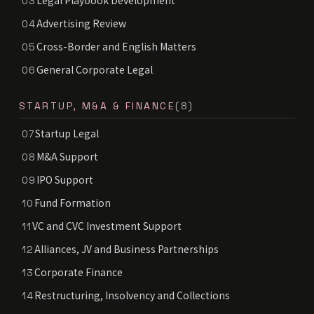
Legal Playbook Development
03
Advertising Review
04
Cross-Border and English Matters
05
General Corporate Legal
06
STARTUP, M&A & FINANCE
(8)
Startup Legal
07
M&A Support
08
IPO Support
09
Fund Formation
10
VC and CVC Investment Support
11
Alliances, JV and Business Partnerships
12
Corporate Finance
13
Restructuring, Insolvency and Collections
14