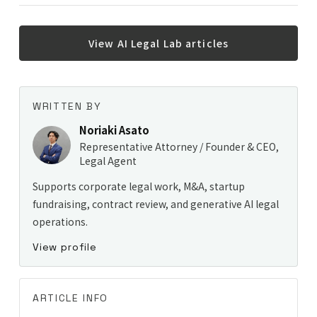
View AI Legal Lab articles
WRITTEN BY
Noriaki Asato
Representative Attorney / Founder & CEO,
Legal Agent
Supports corporate legal work, M&A, startup
fundraising, contract review, and generative AI legal
operations.
View profile
ARTICLE INFO