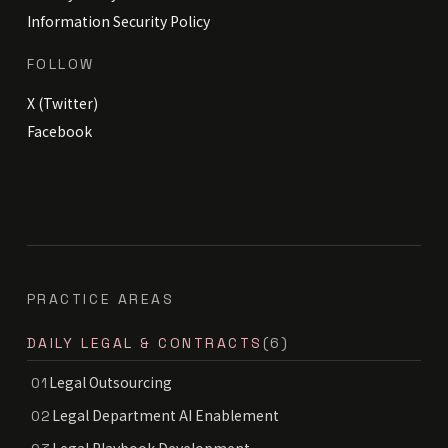
Information Security Policy
FOLLOW
X (Twitter)
Facebook
PRACTICE AREAS
DAILY LEGAL & CONTRACTS
(6)
Legal Outsourcing
01
Legal Department AI Enablement
02