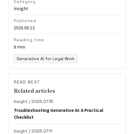
Category
Insight
Published
2026.06.13
Reading time
8 min
Generative AI for Legal Work
READ NEXT
Related articles
Insight / 2026.07.15
Troubleshooting Generative AI: A Practical
Checklist
Insight / 2026.07.11