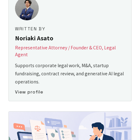
WRITTEN BY
Noriaki Asato
Representative Attorney / Founder & CEO, Legal
Agent
Supports corporate legal work, M&A, startup
fundraising, contract review, and generative AI legal
operations.
View profile