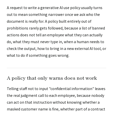
A request to write a generative AI use policy usually turns
out to mean something narrower once we ask who the
document is really for. A policy built entirely out of
prohibitions rarely gets followed, because a list of banned
actions does not tell an employee what they can actually
do, what they must never type in, when a human needs to
check the output, how to bring in a new external AI tool, or
what to do if something goes wrong.
A policy that only warns does not work
Telling staff not to input "confidential information" leaves
the real judgment call to each employee, because nobody
can act on that instruction without knowing whether a
masked customer name is fine, whether part of a contract