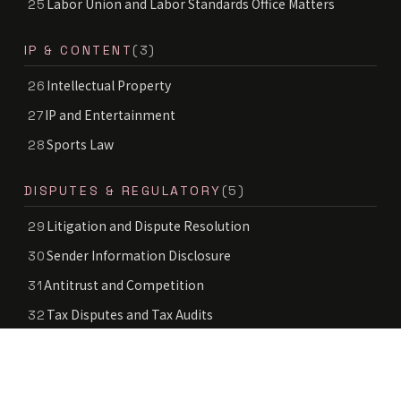
Labor Union and Labor Standards Office Matters
25
IP & CONTENT
(3)
Intellectual Property
26
IP and Entertainment
27
Sports Law
28
DISPUTES & REGULATORY
(5)
Litigation and Dispute Resolution
29
Sender Information Disclosure
30
Antitrust and Competition
31
Tax Disputes and Tax Audits
32
Food Labeling and Advertising Regulation
33
INDUSTRIES
(8)