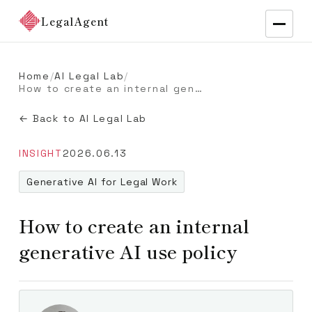
LegalAgent
Home
/
AI Legal Lab
/
How to create an internal generative AI use policy
← Back to AI Legal Lab
INSIGHT
2026.06.13
Generative AI for Legal Work
How to create an internal
generative AI use policy