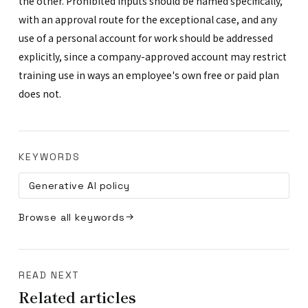
the other. Prohibited inputs should be named specifically,
with an approval route for the exceptional case, and any
use of a personal account for work should be addressed
explicitly, since a company-approved account may restrict
training use in ways an employee's own free or paid plan
does not.
KEYWORDS
Generative AI policy
Browse all keywords
READ NEXT
Related articles