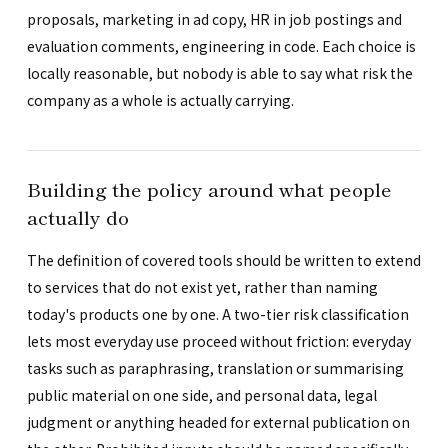
proposals, marketing in ad copy, HR in job postings and
evaluation comments, engineering in code. Each choice is
locally reasonable, but nobody is able to say what risk the
company as a whole is actually carrying.
Building the policy around what people
actually do
The definition of covered tools should be written to extend
to services that do not exist yet, rather than naming
today's products one by one. A two-tier risk classification
lets most everyday use proceed without friction: everyday
tasks such as paraphrasing, translation or summarising
public material on one side, and personal data, legal
judgment or anything headed for external publication on