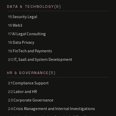
DATA & TECHNOLOGY
(6)
Security Legal
15
Web3
16
AI Legal Consulting
17
Data Privacy
18
FinTech and Payments
19
IT, SaaS and System Development
20
HR & GOVERNANCE
(5)
Compliance Support
21
Labor and HR
22
Corporate Governance
23
Crisis Management and Internal Investigations
24