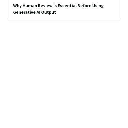
Why Human Review Is Essential Before Using
Generative AI Output