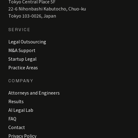
Tokyo Central Place 5F
22-6 Nihonbashi Kabutocho, Chuo-ku
Tokyo 103-0026, Japan
SERVICE
Legal Outsourcing
M&A Support
Startup Legal
Practice Areas
COMPANY
Attorneys and Engineers
Results
AI Legal Lab
FAQ
Contact
Privacy Policy