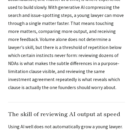
used to build slowly. With generative AI compressing the
search and issue-spotting steps, a young lawyer can move
through a single matter faster. That means touching
more matters, comparing more output, and receiving
more feedback. Volume alone does not determine a
lawyer's skill, but there is a threshold of repetition below
which certain instincts never form: reviewing dozens of
NDAs is what makes the subtle differences in a purpose-
limitation clause visible, and reviewing the same
investment agreement repeatedly is what reveals which
clause is actually the one founders should worry about.
The skill of reviewing AI output at speed
Using AI well does not automatically grow a young lawyer.