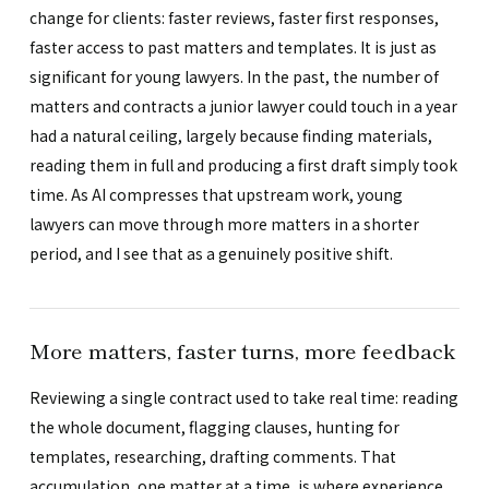
change for clients: faster reviews, faster first responses,
faster access to past matters and templates. It is just as
significant for young lawyers. In the past, the number of
matters and contracts a junior lawyer could touch in a year
had a natural ceiling, largely because finding materials,
reading them in full and producing a first draft simply took
time. As AI compresses that upstream work, young
lawyers can move through more matters in a shorter
period, and I see that as a genuinely positive shift.
More matters, faster turns, more feedback
Reviewing a single contract used to take real time: reading
the whole document, flagging clauses, hunting for
templates, researching, drafting comments. That
accumulation, one matter at a time, is where experience