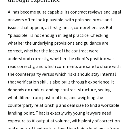
AI has become quite capable. Its contract reviews and legal
answers often look plausible, with polished prose and
issues that appear, at first glance, comprehensive. But
"plausible" is not enough in legal practice. Checking
whether the underlying provisions and guidance are
correct, whether the facts of the contract were
understood correctly, whether the client's position was
read correctly, and which comments are safe to share with
the counterparty versus which risks should stay internal:
that verification skill is also built through experience. It
depends on understanding contract structure, seeing
what differs from past matters, and weighing the
counterparty relationship and deal size to find a workable
landing point. That is exactly why young lawyers need
exposure to AI output at volume, with plenty of correction
and plenty of feedback, rather than being kept away from