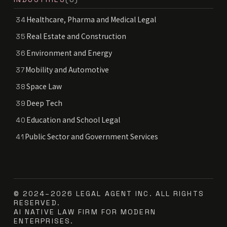
Healthcare, Pharma and Medical Legal
34
Real Estate and Construction
35
Environment and Energy
36
Mobility and Automotive
37
Space Law
38
Deep Tech
39
Education and School Legal
40
Public Sector and Government Services
41
© 2024–2026 LEGAL AGENT INC. ALL RIGHTS
RESERVED.
AI NATIVE LAW FIRM FOR MODERN
ENTERPRISES.