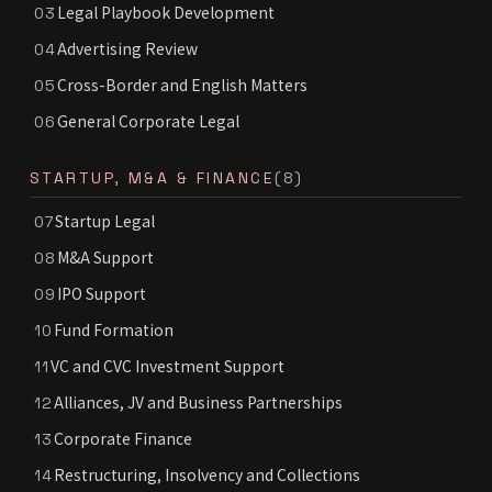
Legal Playbook Development
03
Advertising Review
04
Cross-Border and English Matters
05
General Corporate Legal
06
STARTUP, M&A & FINANCE
(8)
Startup Legal
07
M&A Support
08
IPO Support
09
Fund Formation
10
VC and CVC Investment Support
11
Alliances, JV and Business Partnerships
12
Corporate Finance
13
Restructuring, Insolvency and Collections
14