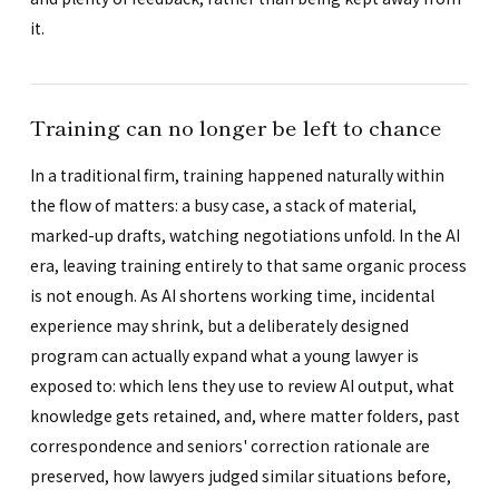
it.
Training can no longer be left to chance
In a traditional firm, training happened naturally within
the flow of matters: a busy case, a stack of material,
marked-up drafts, watching negotiations unfold. In the AI
era, leaving training entirely to that same organic process
is not enough. As AI shortens working time, incidental
experience may shrink, but a deliberately designed
program can actually expand what a young lawyer is
exposed to: which lens they use to review AI output, what
knowledge gets retained, and, where matter folders, past
correspondence and seniors' correction rationale are
preserved, how lawyers judged similar situations before,