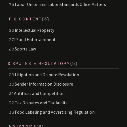
Labor Union and Labor Standards Office Matters
25
IP & CONTENT
(3)
Intellectual Property
26
IP and Entertainment
27
Sports Law
28
DISPUTES & REGULATORY
(5)
Litigation and Dispute Resolution
29
Sender Information Disclosure
30
Antitrust and Competition
31
Tax Disputes and Tax Audits
32
Food Labeling and Advertising Regulation
33
INDUSTRIES
(8)