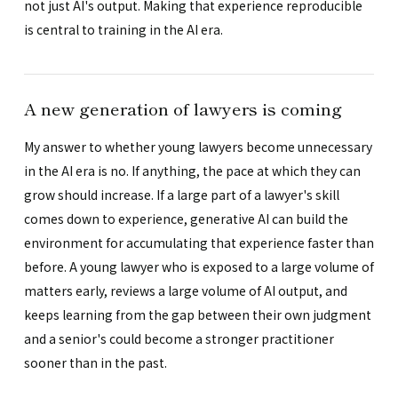
not just AI's output. Making that experience reproducible
is central to training in the AI era.
A new generation of lawyers is coming
My answer to whether young lawyers become unnecessary
in the AI era is no. If anything, the pace at which they can
grow should increase. If a large part of a lawyer's skill
comes down to experience, generative AI can build the
environment for accumulating that experience faster than
before. A young lawyer who is exposed to a large volume of
matters early, reviews a large volume of AI output, and
keeps learning from the gap between their own judgment
and a senior's could become a stronger practitioner
sooner than in the past.