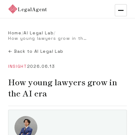
LegalAgent
Home
/
AI Legal Lab
/
How young lawyers grow in the AI era
← Back to AI Legal Lab
INSIGHT
2026.06.13
How young lawyers grow in
the AI era