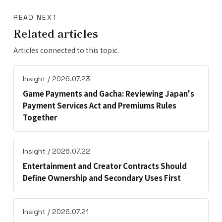
READ NEXT
Related articles
Articles connected to this topic.
Insight / 2026.07.23
Game Payments and Gacha: Reviewing Japan's
Payment Services Act and Premiums Rules
Together
Insight / 2026.07.22
Entertainment and Creator Contracts Should
Define Ownership and Secondary Uses First
Insight / 2026.07.21