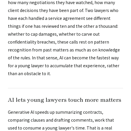
how many negotiations they have watched, how many
client decisions they have been part of. Two lawyers who
have each handled a service agreement see different
things if one has reviewed ten and the other a thousand:
whether to cap damages, whether to carve out
confidentiality breaches, these calls rest on pattern
recognition from past matters as much as on knowledge
of the rules. In that sense, AI can become the fastest way
for a young lawyer to accumulate that experience, rather
than an obstacle to it.
AI lets young lawyers touch more matters
Generative AI speeds up summarizing contracts,
comparing clauses and drafting comments, work that
used to consume a young lawyer's time. That is a real