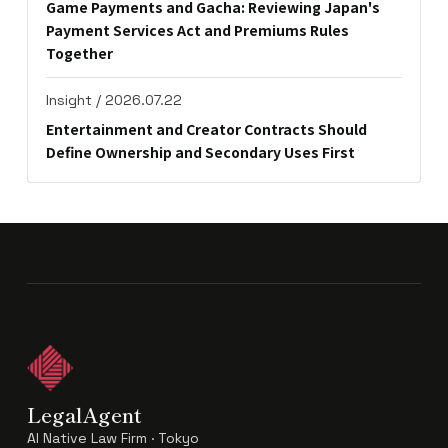
Game Payments and Gacha: Reviewing Japan's
Payment Services Act and Premiums Rules
Together
Insight / 2026.07.22
Entertainment and Creator Contracts Should
Define Ownership and Secondary Uses First
LegalAgent
AI Native Law Firm · Tokyo