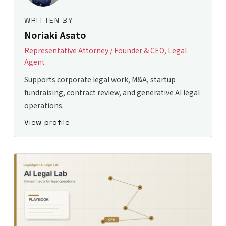
WRITTEN BY
Noriaki Asato
Representative Attorney / Founder & CEO, Legal
Agent
Supports corporate legal work, M&A, startup
fundraising, contract review, and generative AI legal
operations.
View profile