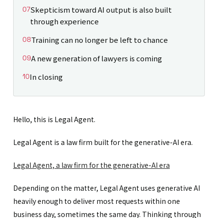
Skepticism toward AI output is also built
through experience
Training can no longer be left to chance
A new generation of lawyers is coming
In closing
Hello, this is Legal Agent.
Legal Agent is a law firm built for the generative-AI era.
Legal Agent, a law firm for the generative-AI era
Depending on the matter, Legal Agent uses generative AI
heavily enough to deliver most requests within one
business day, sometimes the same day. Thinking through