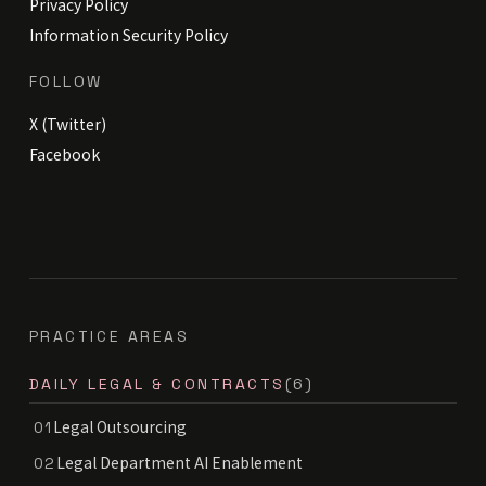
Privacy Policy
Information Security Policy
FOLLOW
X (Twitter)
Facebook
PRACTICE AREAS
DAILY LEGAL & CONTRACTS
(6)
Legal Outsourcing
01
Legal Department AI Enablement
02