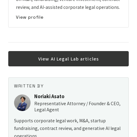
review, and AI-assisted corporate legal operations.
View profile
View AI Legal Lab articles
WRITTEN BY
Noriaki Asato
Representative Attorney / Founder & CEO,
Legal Agent
Supports corporate legal work, M&A, startup
fundraising, contract review, and generative AI legal
operations.