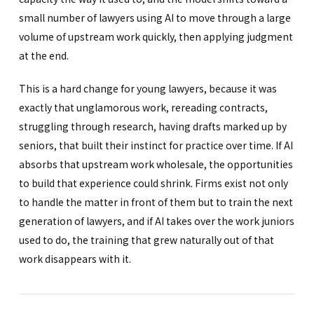
small number of lawyers using AI to move through a large
volume of upstream work quickly, then applying judgment
at the end.
This is a hard change for young lawyers, because it was
exactly that unglamorous work, rereading contracts,
struggling through research, having drafts marked up by
seniors, that built their instinct for practice over time. If AI
absorbs that upstream work wholesale, the opportunities
to build that experience could shrink. Firms exist not only
to handle the matter in front of them but to train the next
generation of lawyers, and if AI takes over the work juniors
used to do, the training that grew naturally out of that
work disappears with it.