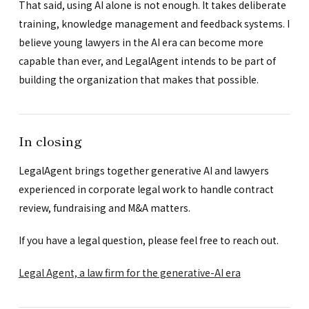
That said, using AI alone is not enough. It takes deliberate
training, knowledge management and feedback systems. I
believe young lawyers in the AI era can become more
capable than ever, and LegalAgent intends to be part of
building the organization that makes that possible.
In closing
LegalAgent brings together generative AI and lawyers
experienced in corporate legal work to handle contract
review, fundraising and M&A matters.
If you have a legal question, please feel free to reach out.
Legal Agent, a law firm for the generative-AI era