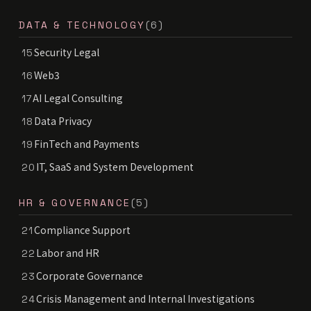
DATA & TECHNOLOGY
(6)
Security Legal
15
Web3
16
AI Legal Consulting
17
Data Privacy
18
FinTech and Payments
19
IT, SaaS and System Development
20
HR & GOVERNANCE
(5)
Compliance Support
21
Labor and HR
22
Corporate Governance
23
Crisis Management and Internal Investigations
24