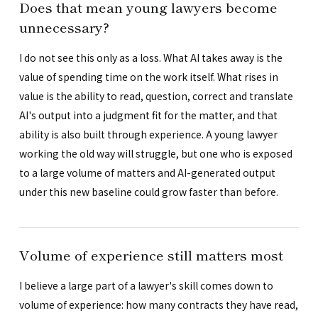
Does that mean young lawyers become
unnecessary?
I do not see this only as a loss. What AI takes away is the
value of spending time on the work itself. What rises in
value is the ability to read, question, correct and translate
AI's output into a judgment fit for the matter, and that
ability is also built through experience. A young lawyer
working the old way will struggle, but one who is exposed
to a large volume of matters and AI-generated output
under this new baseline could grow faster than before.
Volume of experience still matters most
I believe a large part of a lawyer's skill comes down to
volume of experience: how many contracts they have read,