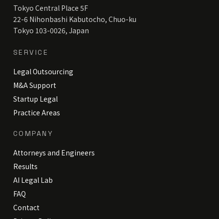
Tokyo Central Place 5F
22-6 Nihonbashi Kabutocho, Chuo-ku
Tokyo 103-0026, Japan
SERVICE
Legal Outsourcing
M&A Support
Startup Legal
Practice Areas
COMPANY
Attorneys and Engineers
Results
AI Legal Lab
FAQ
Contact