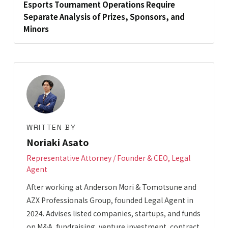
Esports Tournament Operations Require
Separate Analysis of Prizes, Sponsors, and
Minors
WRITTEN BY
Noriaki Asato
Representative Attorney / Founder & CEO, Legal
Agent
After working at Anderson Mori & Tomotsune and
AZX Professionals Group, founded Legal Agent in
2024. Advises listed companies, startups, and funds
on M&A, fundraising, venture investment, contract