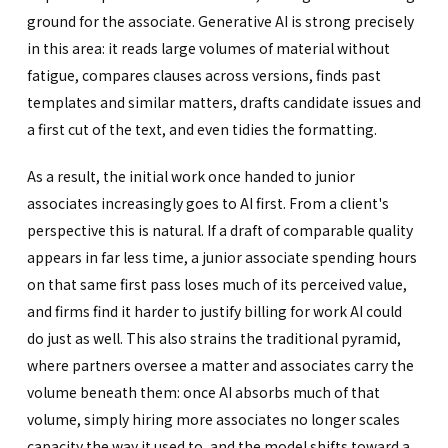
ground for the associate. Generative AI is strong precisely
in this area: it reads large volumes of material without
fatigue, compares clauses across versions, finds past
templates and similar matters, drafts candidate issues and
a first cut of the text, and even tidies the formatting.
As a result, the initial work once handed to junior
associates increasingly goes to AI first. From a client's
perspective this is natural. If a draft of comparable quality
appears in far less time, a junior associate spending hours
on that same first pass loses much of its perceived value,
and firms find it harder to justify billing for work AI could
do just as well. This also strains the traditional pyramid,
where partners oversee a matter and associates carry the
volume beneath them: once AI absorbs much of that
volume, simply hiring more associates no longer scales
capacity the way it used to, and the model shifts toward a