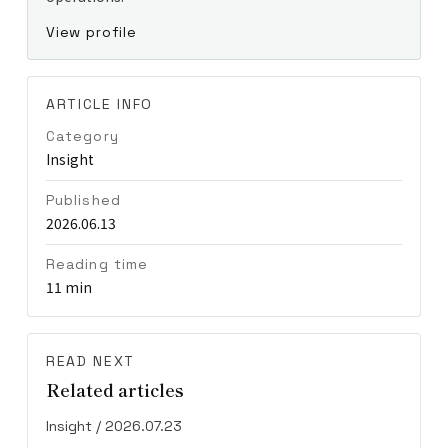
View profile
ARTICLE INFO
Category
Insight
Published
2026.06.13
Reading time
11 min
READ NEXT
Related articles
Insight / 2026.07.23