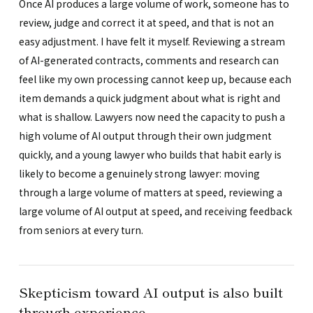
Once AI produces a large volume of work, someone has to
review, judge and correct it at speed, and that is not an
easy adjustment. I have felt it myself. Reviewing a stream
of AI-generated contracts, comments and research can
feel like my own processing cannot keep up, because each
item demands a quick judgment about what is right and
what is shallow. Lawyers now need the capacity to push a
high volume of AI output through their own judgment
quickly, and a young lawyer who builds that habit early is
likely to become a genuinely strong lawyer: moving
through a large volume of matters at speed, reviewing a
large volume of AI output at speed, and receiving feedback
from seniors at every turn.
Skepticism toward AI output is also built
through experience