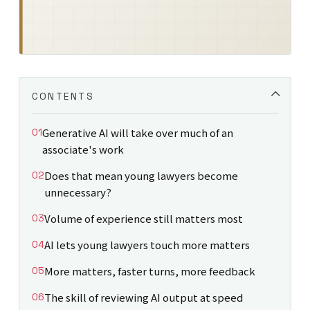
CONTENTS
Generative AI will take over much of an
associate's work
Does that mean young lawyers become
unnecessary?
Volume of experience still matters most
AI lets young lawyers touch more matters
More matters, faster turns, more feedback
The skill of reviewing AI output at speed