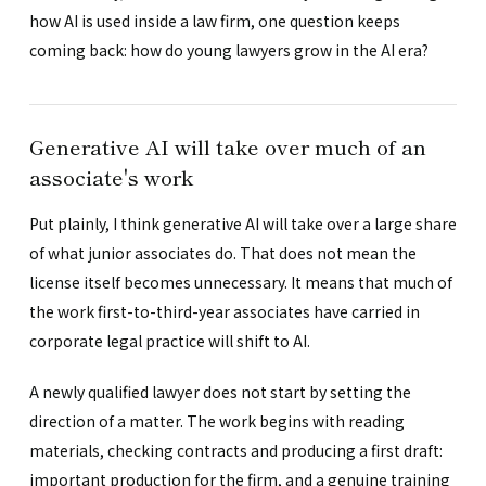
how AI is used inside a law firm, one question keeps
coming back: how do young lawyers grow in the AI era?
Generative AI will take over much of an
associate's work
Put plainly, I think generative AI will take over a large share
of what junior associates do. That does not mean the
license itself becomes unnecessary. It means that much of
the work first-to-third-year associates have carried in
corporate legal practice will shift to AI.
A newly qualified lawyer does not start by setting the
direction of a matter. The work begins with reading
materials, checking contracts and producing a first draft:
important production for the firm, and a genuine training