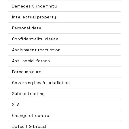
Damages & indemnity
Intellectual property
Personal data
Confidentiality clause
Assignment restriction
Anti-social forces
Force majeure
Governing law & jurisdiction
Subcontracting
SLA
Change of control
Default & breach