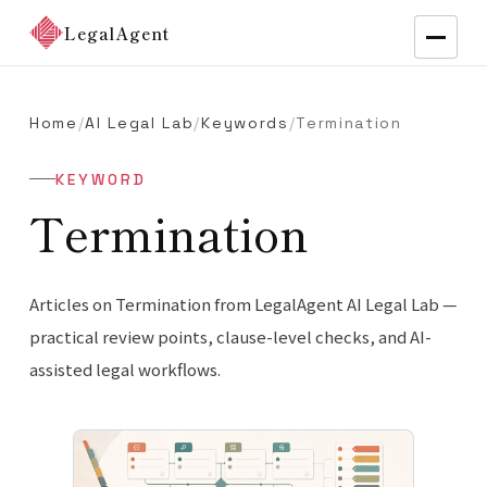
LegalAgent
Home
/
AI Legal Lab
/
Keywords
/
Termination
KEYWORD
Termination
Articles on Termination from LegalAgent AI Legal Lab —
practical review points, clause-level checks, and AI-
assisted legal workflows.