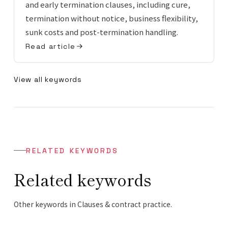
and early termination clauses, including cure,
termination without notice, business flexibility,
sunk costs and post-termination handling.
Read article
View all keywords
RELATED KEYWORDS
Related keywords
Other keywords in Clauses & contract practice.