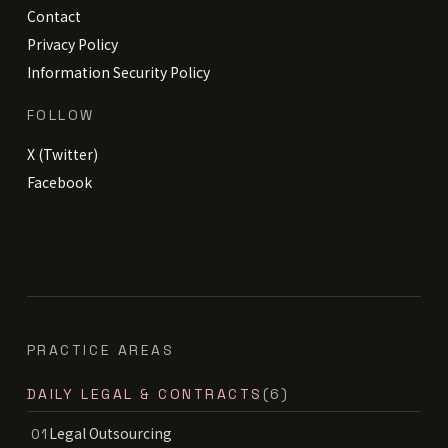
Contact
Privacy Policy
Information Security Policy
FOLLOW
X (Twitter)
Facebook
PRACTICE AREAS
DAILY LEGAL & CONTRACTS
(6)
Legal Outsourcing
01