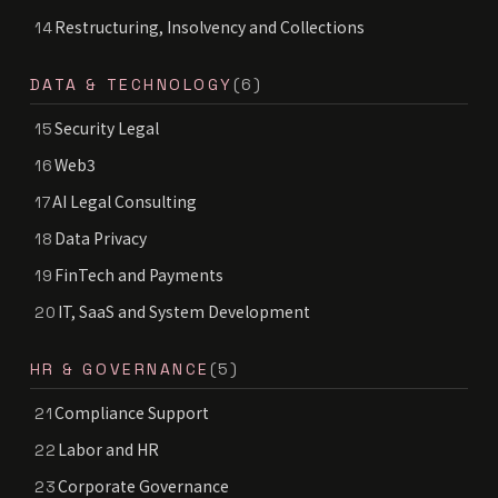
Restructuring, Insolvency and Collections
14
DATA & TECHNOLOGY
(6)
Security Legal
15
Web3
16
AI Legal Consulting
17
Data Privacy
18
FinTech and Payments
19
IT, SaaS and System Development
20
HR & GOVERNANCE
(5)
Compliance Support
21
Labor and HR
22
Corporate Governance
23