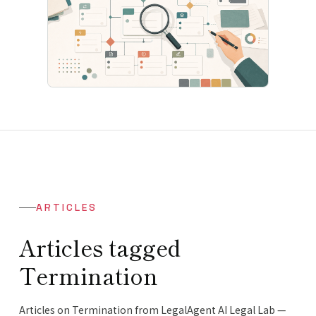
ARTICLES
Articles tagged
Termination
Articles on Termination from LegalAgent AI Legal Lab —