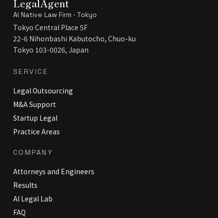
LegalAgent
AI Native Law Firm · Tokyo
Tokyo Central Place 5F
22-6 Nihonbashi Kabutocho, Chuo-ku
Tokyo 103-0026, Japan
SERVICE
Legal Outsourcing
M&A Support
Startup Legal
Practice Areas
COMPANY
Attorneys and Engineers
Results
AI Legal Lab
FAQ