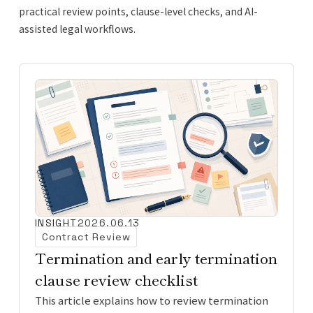
practical review points, clause-level checks, and AI-
assisted legal workflows.
INSIGHT
2026.06.13
Contract Review
Termination and early termination
clause review checklist
This article explains how to review termination