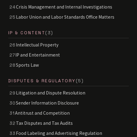
Crisis Management and Internal Investigations
24
Labor Union and Labor Standards Office Matters
25
IP & CONTENT
(3)
Intellectual Property
26
IP and Entertainment
27
Sports Law
28
DISPUTES & REGULATORY
(5)
Litigation and Dispute Resolution
29
Sender Information Disclosure
30
Antitrust and Competition
31
Tax Disputes and Tax Audits
32
Food Labeling and Advertising Regulation
33