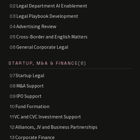
Legal Department AI Enablement
02
Legal Playbook Development
03
Advertising Review
04
Cross-Border and English Matters
05
General Corporate Legal
06
STARTUP, M&A & FINANCE
(8)
Startup Legal
07
M&A Support
08
IPO Support
09
Fund Formation
10
VC and CVC Investment Support
11
Alliances, JV and Business Partnerships
12
Corporate Finance
13