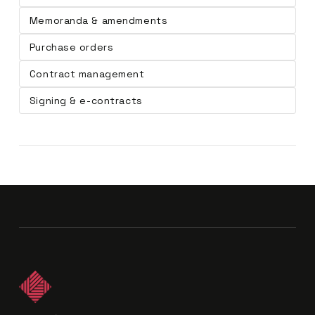
Memoranda & amendments
Purchase orders
Contract management
Signing & e-contracts