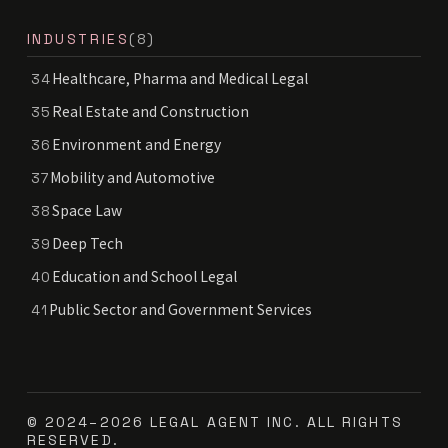
INDUSTRIES
(8)
Healthcare, Pharma and Medical Legal
34
Real Estate and Construction
35
Environment and Energy
36
Mobility and Automotive
37
Space Law
38
Deep Tech
39
Education and School Legal
40
Public Sector and Government Services
41
© 2024–2026 LEGAL AGENT INC. ALL RIGHTS
RESERVED.