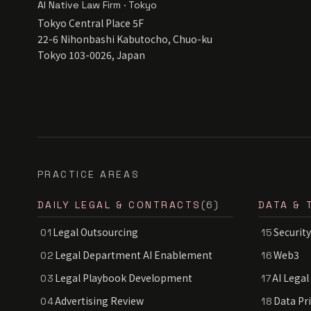
AI Native Law Firm · Tokyo
Tokyo Central Place 5F
22-6 Nihonbashi Kabutocho, Chuo-ku
Tokyo 103-0026, Japan
PRACTICE AREAS
DAILY LEGAL & CONTRACTS
(6)
DATA & 
Legal Outsourcing
Security
01
15
Legal Department AI Enablement
Web3
02
16
Legal Playbook Development
AI Legal
03
17
Advertising Review
Data Pr
04
18