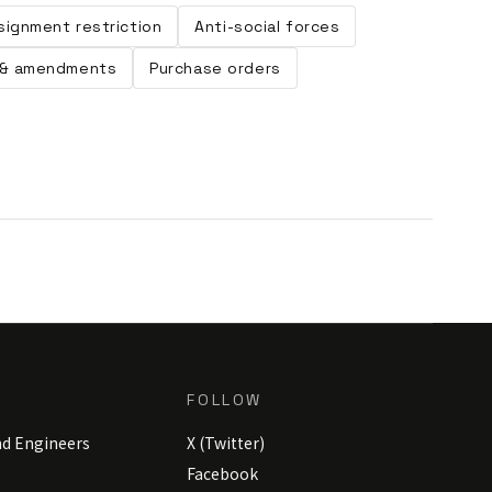
signment restriction
Anti-social forces
& amendments
Purchase orders
FOLLOW
nd Engineers
X (Twitter)
Facebook