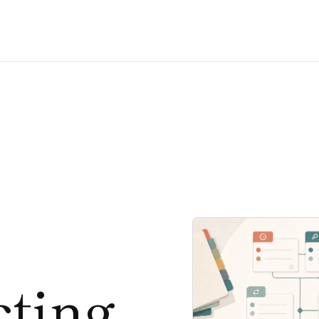
cting