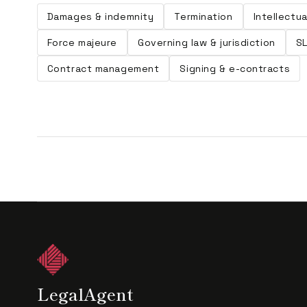
Damages & indemnity
Termination
Intellectu
Force majeure
Governing law & jurisdiction
S
Contract management
Signing & e-contracts
LegalAgent