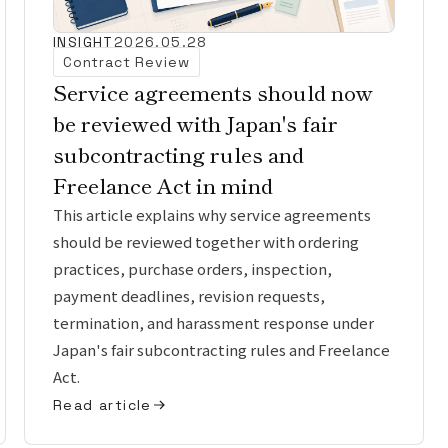
INSIGHT
2026.05.28
Contract Review
Service agreements should now
be reviewed with Japan's fair
subcontracting rules and
Freelance Act in mind
This article explains why service agreements
should be reviewed together with ordering
practices, purchase orders, inspection,
payment deadlines, revision requests,
termination, and harassment response under
Japan's fair subcontracting rules and Freelance
Act.
Read article