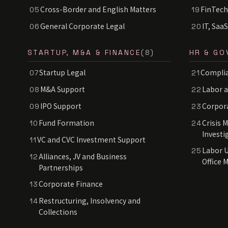
Cross-Border and English Matters
FinTech
05
19
General Corporate Legal
IT, Saa
06
20
STARTUP, M&A & FINANCE
(8)
HR & GO
Startup Legal
Complia
07
21
M&A Support
Labor 
08
22
IPO Support
Corpor
09
23
Fund Formation
Crisis 
10
24
Investi
VC and CVC Investment Support
11
Labor U
25
Alliances, JV and Business
12
Office 
Partnerships
Corporate Finance
13
Restructuring, Insolvency and
14
Collections