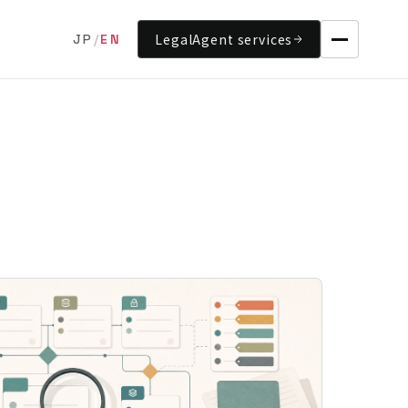
LegalAgent services
JP
/
EN