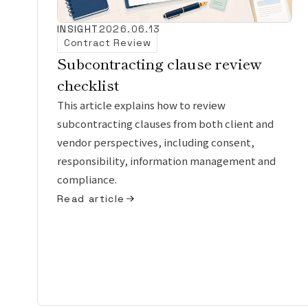
INSIGHT
2026.06.13
Contract Review
Subcontracting clause review
checklist
This article explains how to review
subcontracting clauses from both client and
vendor perspectives, including consent,
responsibility, information management and
compliance.
Read article