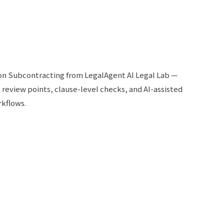
 on Subcontracting from LegalAgent AI Legal Lab —
l review points, clause-level checks, and AI-assisted
rkflows.