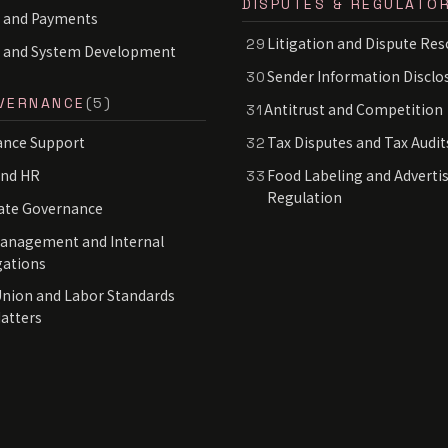
DISPUTES & REGULATO
 and Payments
Litigation and Dispute Res
29
S and System Development
Sender Information Disclo
30
VERNANCE
(5)
Antitrust and Competition
31
nce Support
Tax Disputes and Tax Audit
32
and HR
Food Labeling and Adverti
33
Regulation
ate Governance
Management and Internal
gations
nion and Labor Standards
Matters