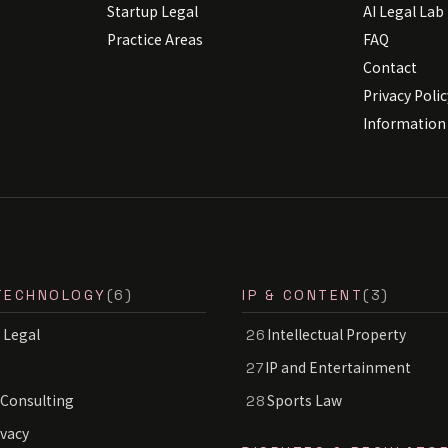
Startup Legal
AI Legal Lab
Practice Areas
FAQ
Contact
Privacy Polic
Information 
TECHNOLOGY
(6)
IP & CONTENT
(3)
 Legal
Intellectual Property
26
IP and Entertainment
27
 Consulting
Sports Law
28
ivacy