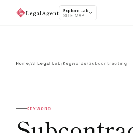
Explore Lab
LegalAgent
SITE MAP
Home
/
AI Legal Lab
/
Keywords
/
Subcontracting
KEYWORD
Subcontra