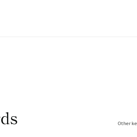
rds
Other ke