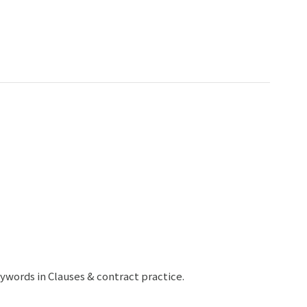
ywords in Clauses & contract practice.