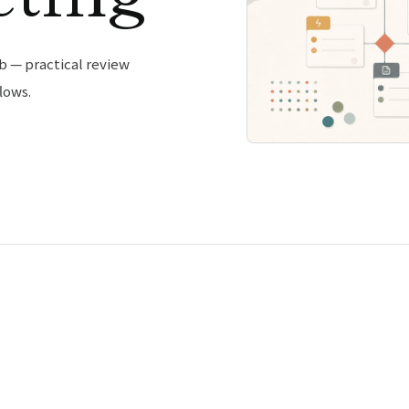
b — practical review
lows.