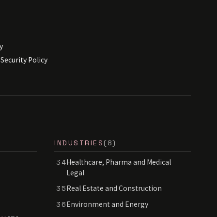
y
Security Policy
INDUSTRIES
(8)
Healthcare, Pharma and Medical
34
Legal
Real Estate and Construction
35
Environment and Energy
36