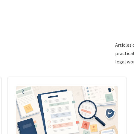
Articles
practica
legal wo