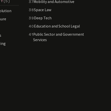
RY
(5)
Mobility and Automotive
37
Space Law
38
olution
Deep Tech
39
sure
Education and School Legal
40
Public Sector and Government
41
s
Services
sing