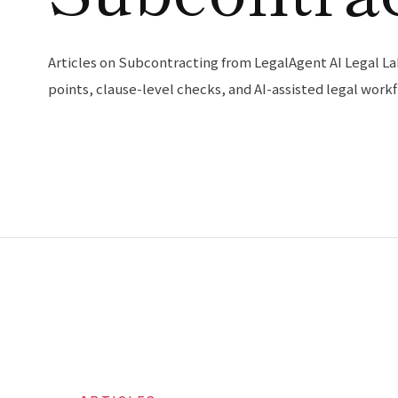
Articles on Subcontracting from LegalAgent AI Legal La
points, clause-level checks, and AI-assisted legal workf