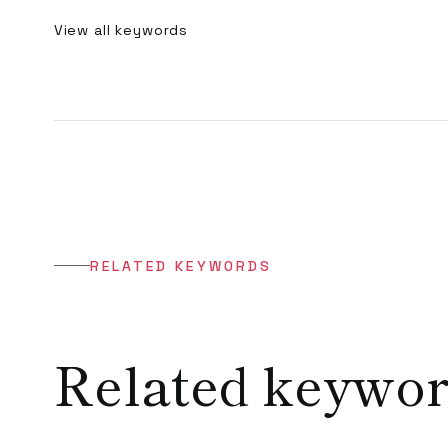
View all keywords
RELATED KEYWORDS
Related keywo