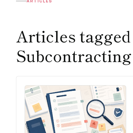
ARTICLES
Articles tagged
Subcontracting