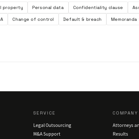
al property
Personal data
Confidentiality clause
As
LA
Change of control
Default & breach
Memoranda 
SERVICE
COMPANY
Legal Outsourcing
Attorneys a
M&A Support
Results