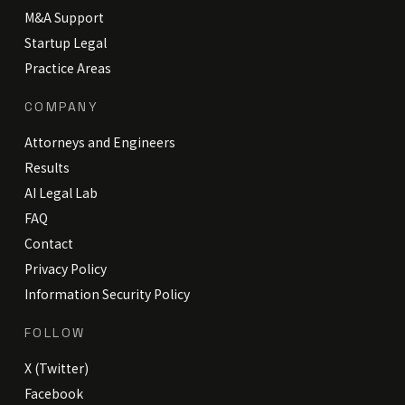
M&A Support
Startup Legal
Practice Areas
COMPANY
Attorneys and Engineers
Results
AI Legal Lab
FAQ
Contact
Privacy Policy
Information Security Policy
FOLLOW
X (Twitter)
Facebook