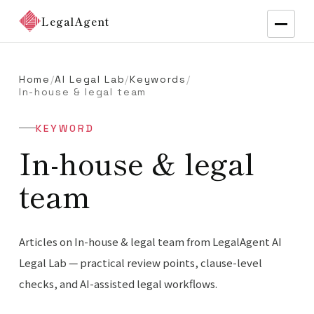
LegalAgent
Home
/
AI Legal Lab
/
Keywords
/
In-house & legal team
KEYWORD
In-house & legal
team
Articles on In-house & legal team from LegalAgent AI
Legal Lab — practical review points, clause-level
checks, and AI-assisted legal workflows.