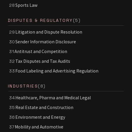
Sports Law
28
DISPUTES & REGULATORY
(5)
Litigation and Dispute Resolution
29
Sender Information Disclosure
30
Antitrust and Competition
31
Tax Disputes and Tax Audits
32
Food Labeling and Advertising Regulation
33
INDUSTRIES
(8)
Healthcare, Pharma and Medical Legal
34
Real Estate and Construction
35
Environment and Energy
36
Mobility and Automotive
37