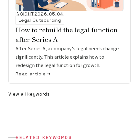
INSIGHT
2026.05.04
Legal Outsourcing
How to rebuild the legal function
after Series A
After Series A, a company's legal needs change
significantly. This article explains how to
redesign the legal function for growth.
Read article
View all keywords
RELATED KEYWORDS