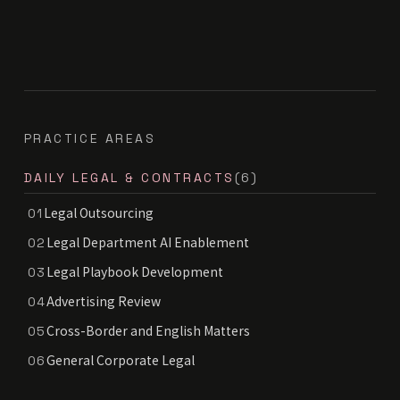
PRACTICE AREAS
DAILY LEGAL & CONTRACTS
(6)
Legal Outsourcing
01
Legal Department AI Enablement
02
Legal Playbook Development
03
Advertising Review
04
Cross-Border and English Matters
05
General Corporate Legal
06