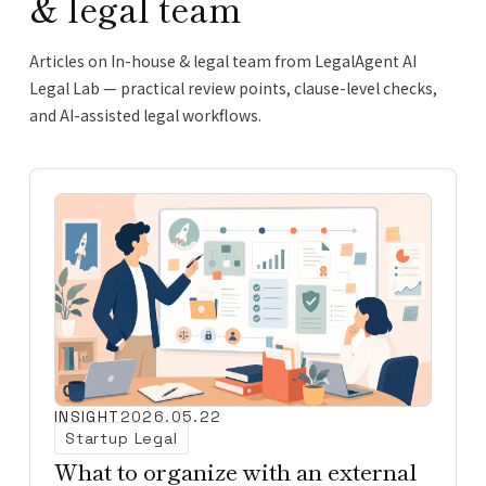
& legal team
Articles on In-house & legal team from LegalAgent AI
Legal Lab — practical review points, clause-level checks,
and AI-assisted legal workflows.
INSIGHT
2026.05.22
Startup Legal
What to organize with an external