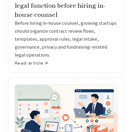
legal function before hiring in-
house counsel
Before hiring in-house counsel, growing startups
should organize contract review flows,
templates, approval rules, legal intake,
governance, privacy and fundraising-related
legal operations.
Read article