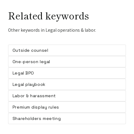
Related keywords
Other keywords in Legal operations & labor.
Outside counsel
One-person legal
Legal BPO
Legal playbook
Labor & harassment
Premium display rules
Shareholders meeting