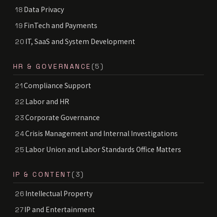
Data Privacy
18
FinTech and Payments
19
IT, SaaS and System Development
20
HR & GOVERNANCE
(5)
Compliance Support
21
Labor and HR
22
Corporate Governance
23
Crisis Management and Internal Investigations
24
Labor Union and Labor Standards Office Matters
25
IP & CONTENT
(3)
Intellectual Property
26
IP and Entertainment
27