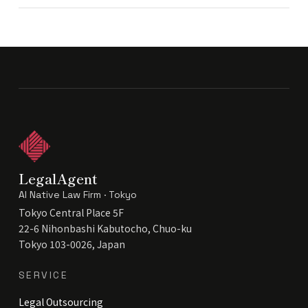
LegalAgent
AI Native Law Firm · Tokyo
Tokyo Central Place 5F
22-6 Nihonbashi Kabutocho, Chuo-ku
Tokyo 103-0026, Japan
SERVICE
Legal Outsourcing