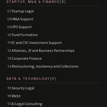
STARTUP, M&A & FINANCE
(8)
Startup Legal
07
M&A Support
08
IPO Support
09
Fund Formation
10
VC and CVC Investment Support
11
Alliances, JV and Business Partnerships
12
Corporate Finance
13
Restructuring, Insolvency and Collections
14
DATA & TECHNOLOGY
(6)
Security Legal
15
Web3
16
AI Legal Consulting
17