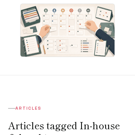
ARTICLES
Articles tagged In-house