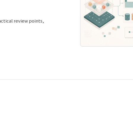
ctical review points,