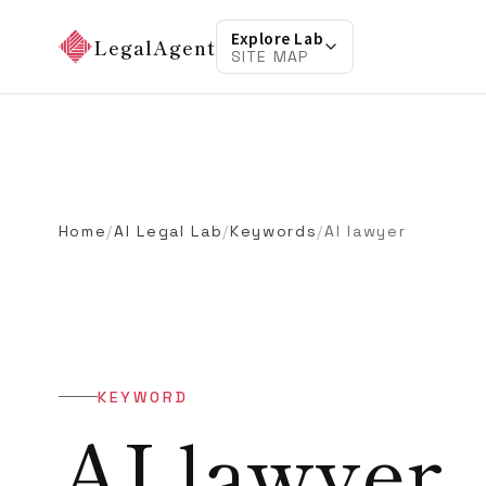
Explore Lab
LegalAgent
SITE MAP
Home
/
AI Legal Lab
/
Keywords
/
AI lawyer
KEYWORD
AI lawyer