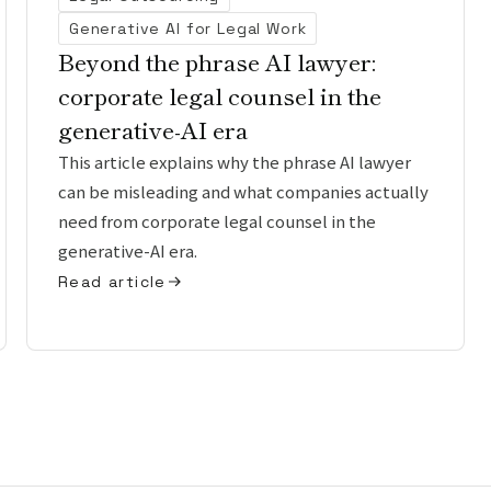
Generative AI for Legal Work
Beyond the phrase AI lawyer:
corporate legal counsel in the
generative-AI era
This article explains why the phrase AI lawyer
can be misleading and what companies actually
need from corporate legal counsel in the
generative-AI era.
Read article