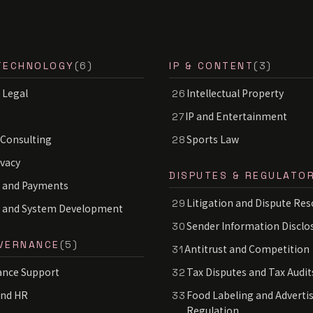
TECHNOLOGY
(6)
IP & CONTENT
(3)
 Legal
Intellectual Property
26
IP and Entertainment
27
 Consulting
Sports Law
28
ivacy
DISPUTES & REGULATO
 and Payments
Litigation and Dispute Res
29
S and System Development
Sender Information Disclo
30
VERNANCE
(5)
Antitrust and Competition
31
nce Support
Tax Disputes and Tax Audit
32
and HR
Food Labeling and Adverti
33
Regulation