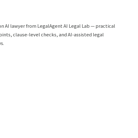
 on AI lawyer from LegalAgent AI Legal Lab — practical
oints, clause-level checks, and AI-assisted legal
s.