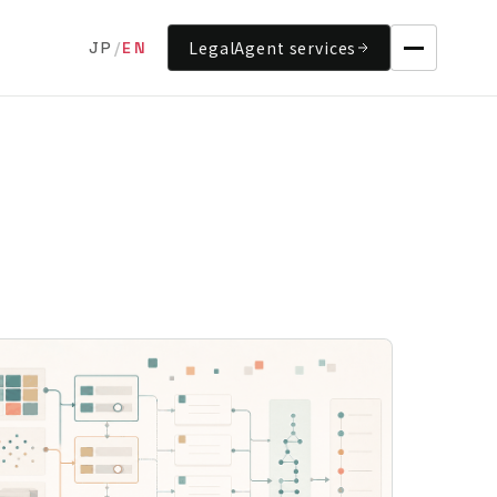
LegalAgent services
JP
/
EN