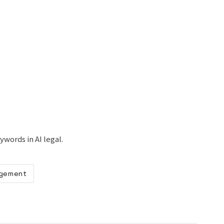
ywords in AI legal.
gement