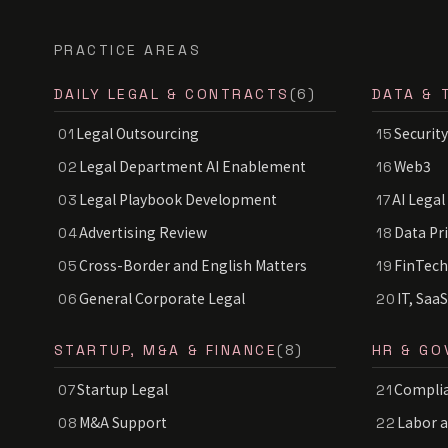
PRACTICE AREAS
DAILY LEGAL & CONTRACTS
(6)
DATA & 
Legal Outsourcing
Security
01
15
Legal Department AI Enablement
Web3
02
16
Legal Playbook Development
AI Legal
03
17
Advertising Review
Data Pr
04
18
Cross-Border and English Matters
FinTech
05
19
General Corporate Legal
IT, Saa
06
20
STARTUP, M&A & FINANCE
(8)
HR & GO
Startup Legal
Complia
07
21
M&A Support
Labor 
08
22