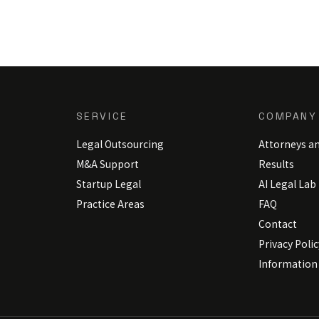
SERVICE
COMPANY
Legal Outsourcing
Attorneys a
M&A Support
Results
Startup Legal
AI Legal Lab
Practice Areas
FAQ
Contact
Privacy Polic
Information 