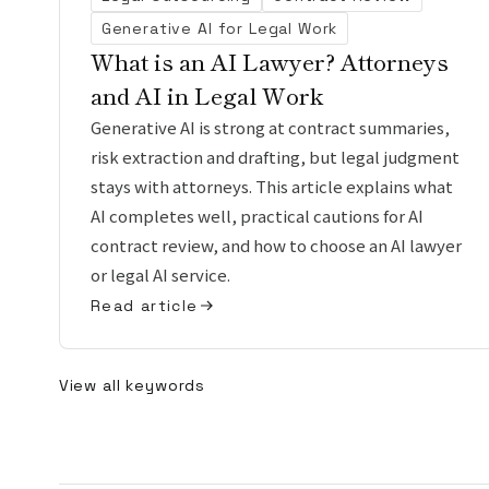
Generative AI for Legal Work
What is an AI Lawyer? Attorneys
and AI in Legal Work
Generative AI is strong at contract summaries,
risk extraction and drafting, but legal judgment
stays with attorneys. This article explains what
AI completes well, practical cautions for AI
contract review, and how to choose an AI lawyer
or legal AI service.
Read article
View all keywords