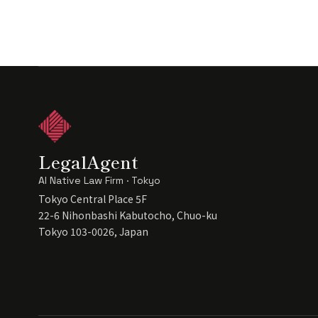
LegalAgent
AI Native Law Firm · Tokyo
Tokyo Central Place 5F
22-6 Nihonbashi Kabutocho, Chuo-ku
Tokyo 103-0026, Japan