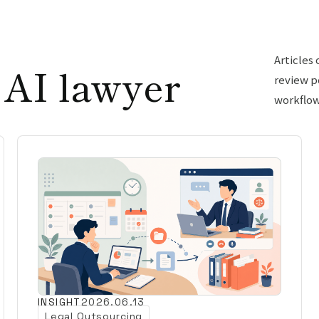
Articles
 AI lawyer
review p
workflow
INSIGHT
2026.06.13
Legal Outsourcing