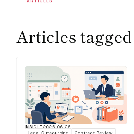
ARTICLES
Articles tagged
INSIGHT
2026.06.26
Legal Outsourcing
Contract Review