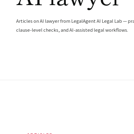
Articles on AI lawyer from LegalAgent AI Legal Lab — pra
clause-level checks, and AI-assisted legal workflows.