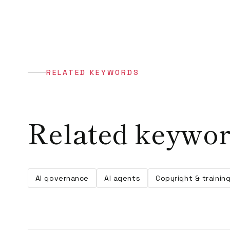
RELATED KEYWORDS
Related keywo
AI governance
AI agents
Copyright & trainin