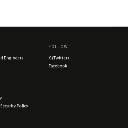
FOLLOW
nd Engineers
X (Twitter)
Facebook
y
Security Policy