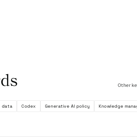
rds
Other ke
g data
Codex
Generative AI policy
Knowledge mana