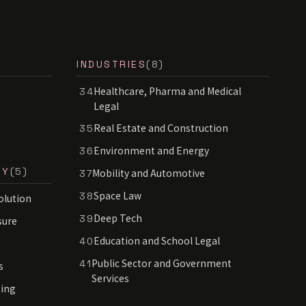
INDUSTRIES
(8)
Healthcare, Pharma and Medical
34
Legal
Real Estate and Construction
35
Environment and Energy
36
RY
(5)
Mobility and Automotive
37
Space Law
38
olution
Deep Tech
39
sure
Education and School Legal
40
Public Sector and Government
41
s
Services
sing