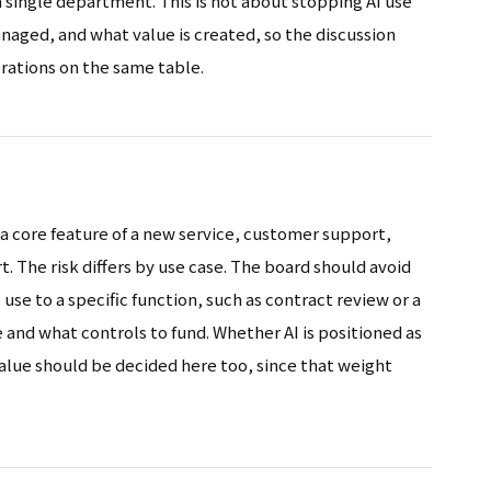
a single department. This is not about stopping AI use
managed, and what value is created, so the discussion
rations on the same table.
 a core feature of a new service, customer support,
 The risk differs by use case. The board should avoid
 use to a specific function, such as contract review or a
e and what controls to fund. Whether AI is positioned as
 value should be decided here too, since that weight