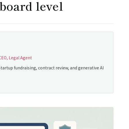
board level
CEO, Legal Agent
tartup fundraising, contract review, and generative AI