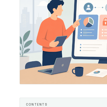
CONTENTS