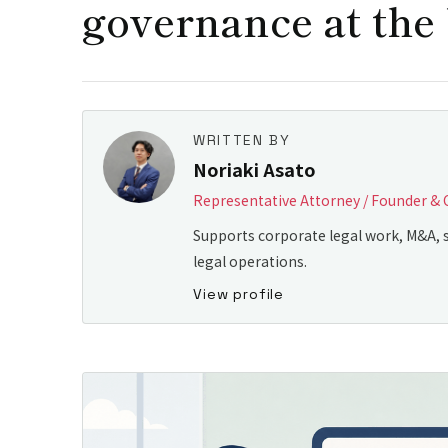
governance at the 
WRITTEN BY
Noriaki Asato
Representative Attorney / Founder & 
Supports corporate legal work, M&A, s
legal operations.
View profile