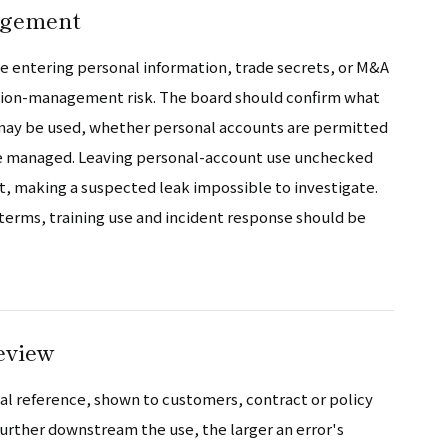
agement
ce entering personal information, trade secrets, or M&A
ation-management risk. The board should confirm what
 may be used, whether personal accounts are permitted
are managed. Leaving personal-account use unchecked
making a suspected leak impossible to investigate.
 terms, training use and incident response should be
eview
nal reference, shown to customers, contract or policy
 further downstream the use, the larger an error's