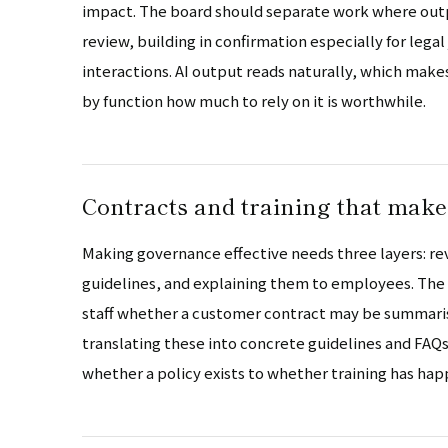
impact. The board should separate work where outp
review, building in confirmation especially for le
interactions. AI output reads naturally, which make
by function how much to rely on it is worthwhile.
Contracts and training that make
Making governance effective needs three layers: rev
guidelines, and explaining them to employees. The ru
staff whether a customer contract may be summarise
translating these into concrete guidelines and FAQs 
whether a policy exists to whether training has ha