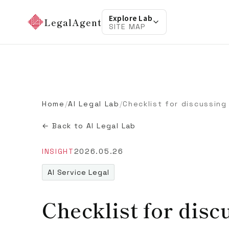
Explore Lab
LegalAgent
SITE MAP
Home
/
AI Legal Lab
/
← Back to AI Legal Lab
INSIGHT
2026.05.26
AI Service Legal
Checklist for disc