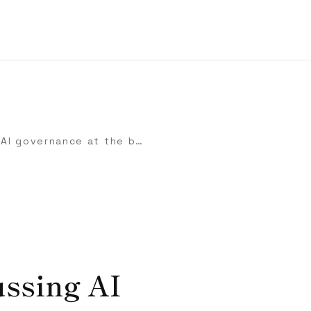
Checklist for discussing AI governance at the board level
ussing AI