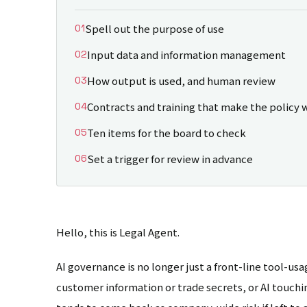
Spell out the purpose of use
Input data and information management
How output is used, and human review
Contracts and training that make the policy 
Ten items for the board to check
Set a trigger for review in advance
Hello, this is Legal Agent.
AI governance is no longer just a front-line tool-usag
customer information or trade secrets, or AI touching