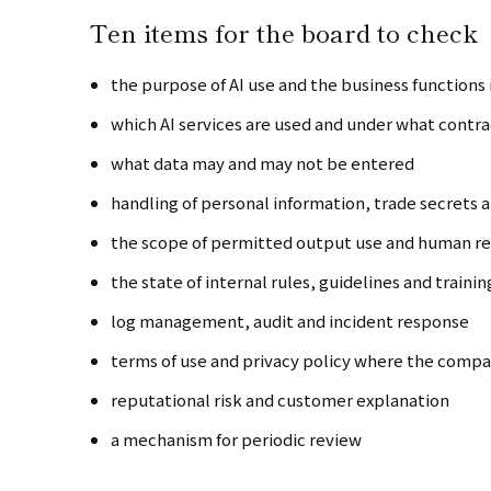
Ten items for the board to check
the purpose of AI use and the business functions
which AI services are used and under what contr
what data may and may not be entered
handling of personal information, trade secrets
the scope of permitted output use and human r
the state of internal rules, guidelines and trainin
log management, audit and incident response
terms of use and privacy policy where the compan
reputational risk and customer explanation
a mechanism for periodic review