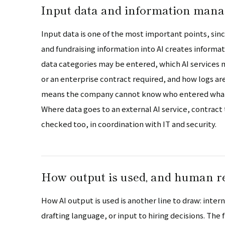
Input data and information man
Input data is one of the most important points, sin
and fundraising information into AI creates inform
data categories may be entered, which AI services
or an enterprise contract required, and how logs 
means the company cannot know who entered what, 
Where data goes to an external AI service, contract
checked too, in coordination with IT and security.
How output is used, and human r
How AI output is used is another line to draw: inter
drafting language, or input to hiring decisions. The