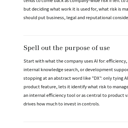
tends to come back as company-wide risk if left to 
but deciding what work it is used for, what risk is 
should put business, legal and reputational conside
Spell out the purpose of use
Start with what the company uses AI for: efficiency,
internal knowledge search, or development support.
stopping at an abstract word like "DX": only tying AI
product feature, lets it identify what risk to manag
an internal efficiency tool or as central to product
drives how much to invest in controls.