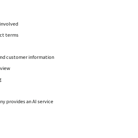
 involved
act terms
 and customer information
eview
g
y provides an AI service