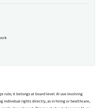
work
e rule; it belongs at board level. AI use involving
 individual rights directly, as in hiring or healthcare,