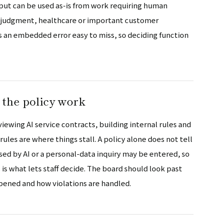
ut can be used as-is from work requiring human
gal judgment, healthcare or important customer
s an embedded error easy to miss, so deciding function
 the policy work
iewing AI service contracts, building internal rules and
les are where things stall. A policy alone does not tell
d by AI or a personal-data inquiry may be entered, so
is what lets staff decide. The board should look past
ppened and how violations are handled.