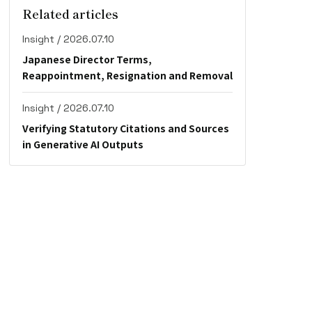
Related articles
Insight / 2026.07.10
Japanese Director Terms,
Reappointment, Resignation and Removal
Insight / 2026.07.10
Verifying Statutory Citations and Sources
in Generative AI Outputs