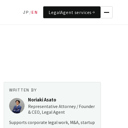
LegalAgent services
JP
/
EN
WRITTEN BY
Noriaki Asato
Representative Attorney / Founder
& CEO, Legal Agent
Supports corporate legal work, M&A, startup