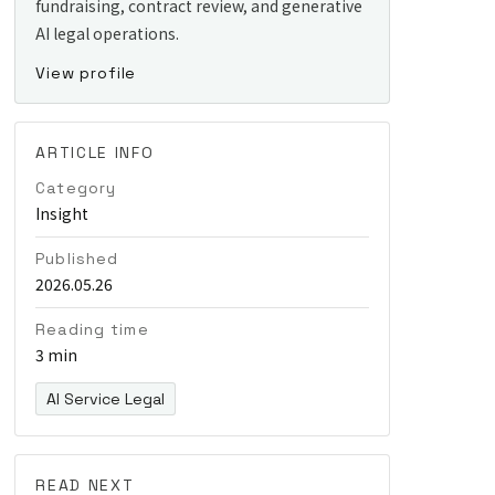
fundraising, contract review, and generative
AI legal operations.
View profile
ARTICLE INFO
Category
Insight
Published
2026.05.26
Reading time
3 min
AI Service Legal
READ NEXT