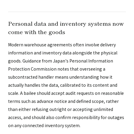
Personal data and inventory systems now
come with the goods
Modern warehouse agreements often involve delivery
information and inventory data alongside the physical
goods. Guidance from Japan's Personal Information
Protection Commission notes that overseeing a
subcontracted handler means understanding how it
actually handles the data, calibrated to its content and
scale. A bailee should accept audit requests on reasonable
terms such as advance notice and defined scope, rather
than either refusing outright or accepting unlimited
access, and should also confirm responsibility for outages
on any connected inventory system.