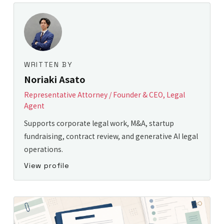
WRITTEN BY
Noriaki Asato
Representative Attorney / Founder & CEO, Legal
Agent
Supports corporate legal work, M&A, startup
fundraising, contract review, and generative AI legal
operations.
View profile