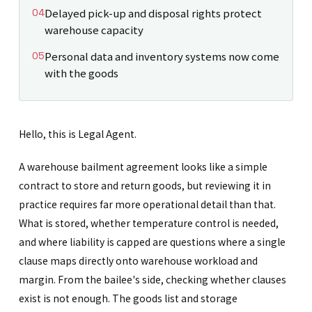
Delayed pick-up and disposal rights protect
warehouse capacity
Personal data and inventory systems now come
with the goods
Hello, this is Legal Agent.
A warehouse bailment agreement looks like a simple
contract to store and return goods, but reviewing it in
practice requires far more operational detail than that.
What is stored, whether temperature control is needed,
and where liability is capped are questions where a single
clause maps directly onto warehouse workload and
margin. From the bailee's side, checking whether clauses
exist is not enough. The goods list and storage