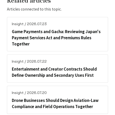
Articles connected to this topic.
Insight / 2026.07.23
Game Payments and Gacha: Reviewing Japan's
Payment Services Act and Premiums Rules
Together
Insight / 2026.07.22
Entertainment and Creator Contracts Should
Define Ownership and Secondary Uses First
Insight / 2026.07.20
Drone Businesses Should Design Aviation-Law
Compliance and Field Operations Together