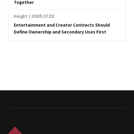
Together
Insight / 2026.07.22
Entertainment and Creator Contracts Should
Define Ownership and Secondary Uses First