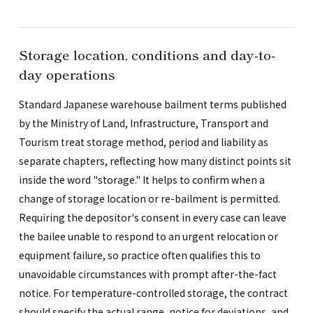
Storage location, conditions and day-to-
day operations
Standard Japanese warehouse bailment terms published
by the Ministry of Land, Infrastructure, Transport and
Tourism treat storage method, period and liability as
separate chapters, reflecting how many distinct points sit
inside the word "storage." It helps to confirm when a
change of storage location or re-bailment is permitted.
Requiring the depositor's consent in every case can leave
the bailee unable to respond to an urgent relocation or
equipment failure, so practice often qualifies this to
unavoidable circumstances with prompt after-the-fact
notice. For temperature-controlled storage, the contract
should specify the actual range, notice for deviations, and