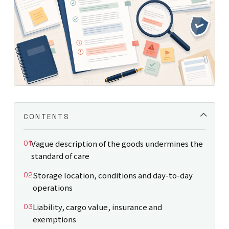
CONTENTS
Vague description of the goods undermines the
standard of care
Storage location, conditions and day-to-day
operations
Liability, cargo value, insurance and
exemptions