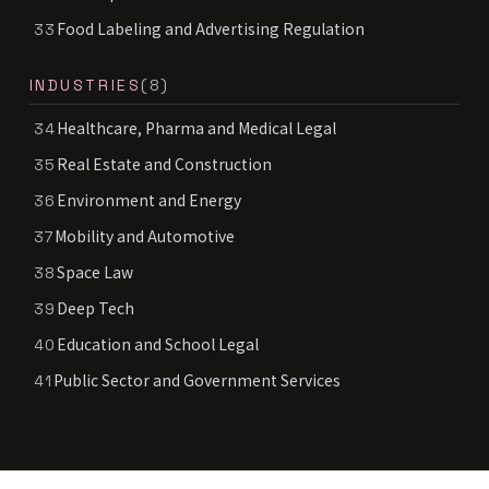
Food Labeling and Advertising Regulation
33
INDUSTRIES
(8)
Healthcare, Pharma and Medical Legal
34
Real Estate and Construction
35
Environment and Energy
36
Mobility and Automotive
37
Space Law
38
Deep Tech
39
Education and School Legal
40
Public Sector and Government Services
41