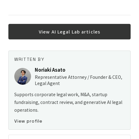
View AI Legal Lab articles
WRITTEN BY
Noriaki Asato
Representative Attorney / Founder & CEO,
Legal Agent
Supports corporate legal work, M&A, startup
fundraising, contract review, and generative AI legal
operations.
View profile