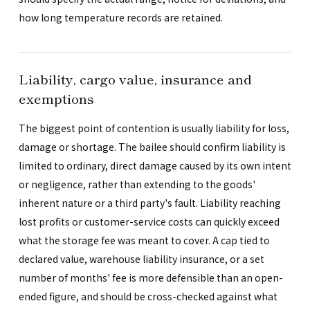
how long temperature records are retained.
Liability, cargo value, insurance and
exemptions
The biggest point of contention is usually liability for loss,
damage or shortage. The bailee should confirm liability is
limited to ordinary, direct damage caused by its own intent
or negligence, rather than extending to the goods'
inherent nature or a third party's fault. Liability reaching
lost profits or customer-service costs can quickly exceed
what the storage fee was meant to cover. A cap tied to
declared value, warehouse liability insurance, or a set
number of months' fee is more defensible than an open-
ended figure, and should be cross-checked against what