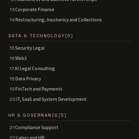
Corporate Finance
13
Restructuring, Insolvency and Collections
14
DATA & TECHNOLOGY
(6)
Security Legal
15
Web3
16
AI Legal Consulting
17
Data Privacy
18
FinTech and Payments
19
IT, SaaS and System Development
20
HR & GOVERNANCE
(5)
Compliance Support
21
Labor and HR
22