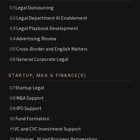
Legal Outsourcing
01
Legal Department AI Enablement
02
Legal Playbook Development
03
Advertising Review
04
Cross-Border and English Matters
05
General Corporate Legal
06
STARTUP, M&A & FINANCE
(8)
Startup Legal
07
M&A Support
08
IPO Support
09
Fund Formation
10
VC and CVC Investment Support
11
Alliances, JV and Business Partnerships
12