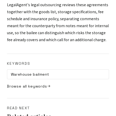
LegalAgent's legal outsourcing reviews these agreements
together with the goods list, storage specifications, fee
schedule and insurance policy, separating comments
meant for the counterparty from notes meant for internal
use, so the bailee can distinguish which risks the storage
fee already covers and which call for an additional charge.
KEYWORDS
Warehouse bailment
Browse all keywords
READ NEXT
Related articles