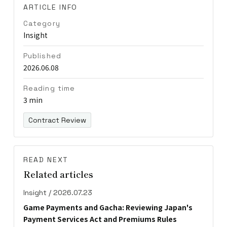
ARTICLE INFO
Category
Insight
Published
2026.06.08
Reading time
3 min
Contract Review
READ NEXT
Related articles
Insight / 2026.07.23
Game Payments and Gacha: Reviewing Japan's
Payment Services Act and Premiums Rules