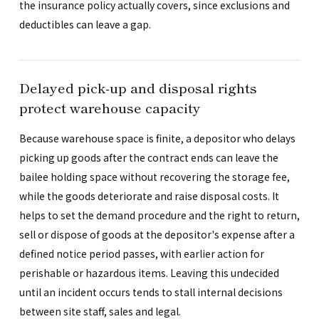
the insurance policy actually covers, since exclusions and
deductibles can leave a gap.
Delayed pick-up and disposal rights
protect warehouse capacity
Because warehouse space is finite, a depositor who delays
picking up goods after the contract ends can leave the
bailee holding space without recovering the storage fee,
while the goods deteriorate and raise disposal costs. It
helps to set the demand procedure and the right to return,
sell or dispose of goods at the depositor's expense after a
defined notice period passes, with earlier action for
perishable or hazardous items. Leaving this undecided
until an incident occurs tends to stall internal decisions
between site staff, sales and legal.