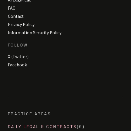
FAQ
Contact
Privacy Policy
Information Security Policy
FOLLOW
X (Twitter)
Facebook
PRACTICE AREAS
DAILY LEGAL & CONTRACTS
(6)