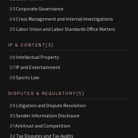
Corporate Governance
23
Crisis Management and Internal Investigations
24
Labor Union and Labor Standards Office Matters
25
IP & CONTENT
(3)
Intellectual Property
26
IP and Entertainment
27
Sports Law
28
DISPUTES & REGULATORY
(5)
Litigation and Dispute Resolution
29
Sender Information Disclosure
30
Antitrust and Competition
31
Tax Disputes and Tax Audits
32