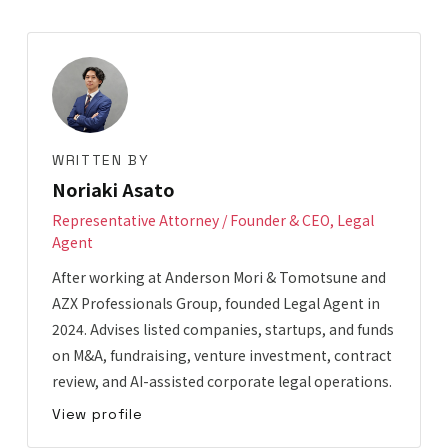
WRITTEN BY
Noriaki Asato
Representative Attorney / Founder & CEO, Legal
Agent
After working at Anderson Mori & Tomotsune and
AZX Professionals Group, founded Legal Agent in
2024. Advises listed companies, startups, and funds
on M&A, fundraising, venture investment, contract
review, and AI-assisted corporate legal operations.
View profile