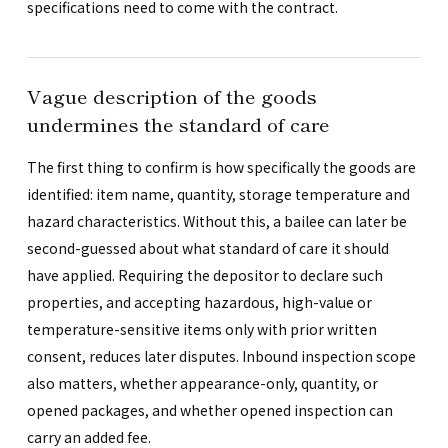
specifications need to come with the contract.
Vague description of the goods
undermines the standard of care
The first thing to confirm is how specifically the goods are
identified: item name, quantity, storage temperature and
hazard characteristics. Without this, a bailee can later be
second-guessed about what standard of care it should
have applied. Requiring the depositor to declare such
properties, and accepting hazardous, high-value or
temperature-sensitive items only with prior written
consent, reduces later disputes. Inbound inspection scope
also matters, whether appearance-only, quantity, or
opened packages, and whether opened inspection can
carry an added fee.