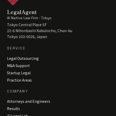
LegalAgent
AI Native Law Firm · Tokyo
Tokyo Central Place 5F
22-6 Nihonbashi Kabutocho, Chuo-ku
Tokyo 103-0026, Japan
SERVICE
Legal Outsourcing
M&A Support
Startup Legal
Practice Areas
COMPANY
Attorneys and Engineers
Results
AI Legal Lab