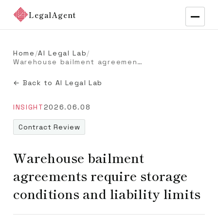
LegalAgent
Home
/
AI Legal Lab
/
Warehouse bailment agreements require storage conditions and liability limits
← Back to AI Legal Lab
INSIGHT
2026.06.08
Contract Review
Warehouse bailment
agreements require storage
conditions and liability limits